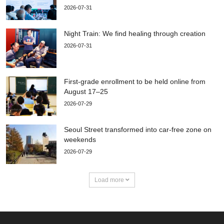
2026-07-31
Night Train: We find healing through creation
2026-07-31
First-grade enrollment to be held online from
August 17–25
2026-07-29
Seoul Street transformed into car-free zone on
weekends
2026-07-29
Load more