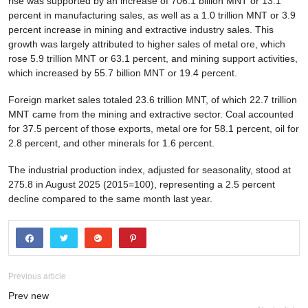
rise was supported by an increase of 706.1 billion MNT or 13.1
percent in manufacturing sales, as well as a 1.0 trillion MNT or 3.9
percent increase in mining and extractive industry sales. This
growth was largely attributed to higher sales of metal ore, which
rose 5.9 trillion MNT or 63.1 percent, and mining support activities,
which increased by 55.7 billion MNT or 19.4 percent.
Foreign market sales totaled 23.6 trillion MNT, of which 22.7 trillion
MNT came from the mining and extractive sector. Coal accounted
for 37.5 percent of those exports, metal ore for 58.1 percent, oil for
2.8 percent, and other minerals for 1.6 percent.
The industrial production index, adjusted for seasonality, stood at
275.8 in August 2025 (2015=100), representing a 2.5 percent
decline compared to the same month last year.
Previous article
Prev new