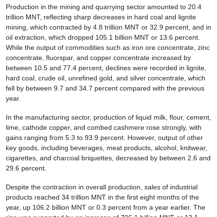
Production in the mining and quarrying sector amounted to 20.4
trillion MNT, reflecting sharp decreases in hard coal and lignite
mining, which contracted by 4.8 trillion MNT or 32.9 percent, and in
oil extraction, which dropped 105.1 billion MNT or 13.6 percent.
While the output of commodities such as iron ore concentrate, zinc
concentrate, fluorspar, and copper concentrate increased by
between 10.5 and 77.4 percent, declines were recorded in lignite,
hard coal, crude oil, unrefined gold, and silver concentrate, which
fell by between 9.7 and 34.7 percent compared with the previous
year.
In the manufacturing sector, production of liquid milk, flour, cement,
lime, cathode copper, and combed cashmere rose strongly, with
gains ranging from 5.3 to 93.9 percent. However, output of other
key goods, including beverages, meat products, alcohol, knitwear,
cigarettes, and charcoal briquettes, decreased by between 2.6 and
29.6 percent.
Despite the contraction in overall production, sales of industrial
products reached 34 trillion MNT in the first eight months of the
year, up 106.2 billion MNT or 0.3 percent from a year earlier. The