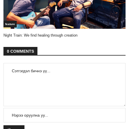
feature
Night Train: We find healing through creation
0 COMMENTS