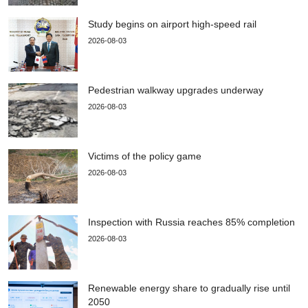
Study begins on airport high-speed rail
2026-08-03
Pedestrian walkway upgrades underway
2026-08-03
Victims of the policy game
2026-08-03
Inspection with Russia reaches 85% completion
2026-08-03
Renewable energy share to gradually rise until
2050