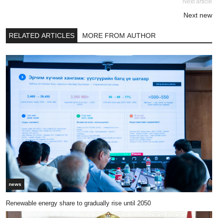
Next article
Next new
RELATED ARTICLES
MORE FROM AUTHOR
news
Renewable energy share to gradually rise until 2050