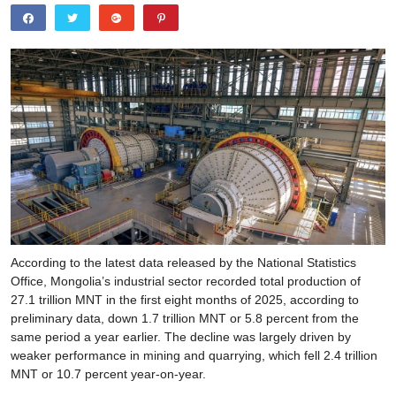
According to the latest data released by the National Statistics
Office, Mongolia’s industrial sector recorded total production of
27.1 trillion MNT in the first eight months of 2025, according to
preliminary data, down 1.7 trillion MNT or 5.8 percent from the
same period a year earlier. The decline was largely driven by
weaker performance in mining and quarrying, which fell 2.4 trillion
MNT or 10.7 percent year-on-year.