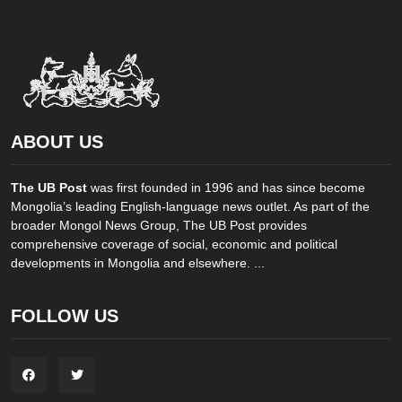
ABOUT US
The UB Post
was first founded in 1996 and has since become
Mongolia’s leading English-language news outlet. As part of the
broader Mongol News Group, The UB Post provides
comprehensive coverage of social, economic and political
developments in Mongolia and elsewhere. ...
FOLLOW US