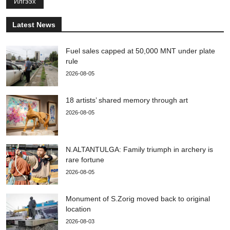
Илгээх
Latest News
Fuel sales capped at 50,000 MNT under plate
rule
2026-08-05
18 artists’ shared memory through art
2026-08-05
N.ALTANTULGA: Family triumph in archery is
rare fortune
2026-08-05
Monument of S.Zorig moved back to original
location
2026-08-03