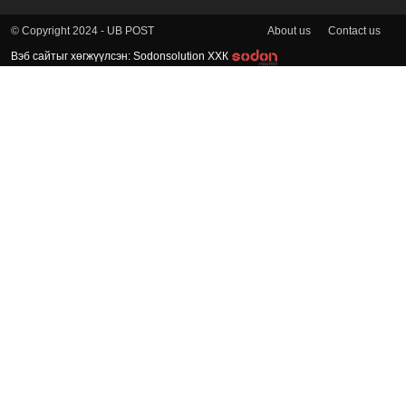
About us
Contact us
© Copyright 2024 - UB POST
Вэб сайтыг хөгжүүлсэн: Sodonsolution ХХК