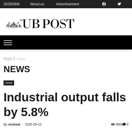
2026/08/6
About us
Advertisement
Contact us
Online subsription
Нүүр
news
NEWS
news
Industrial output falls
by 5.8%
By
misheel
-
2025-09-22
4869
0