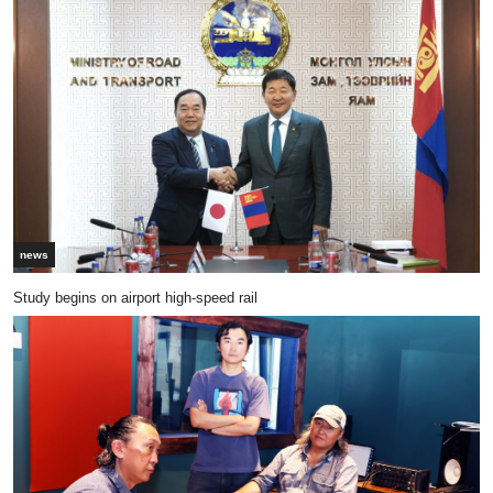
news
Study begins on airport high-speed rail