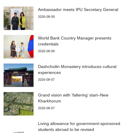
Ambassador meets IPU Secretary General
2026-08-09
World Bank Country Manager presents
credentials
2026-08-09
Dashchoilin Monastery introduces cultural
experiences
2026-08-07
Grand vision with ‘faltering’ start–New
Kharkhorum
2026-08-07
Living allowance for government-sponsored
students abroad to be revised