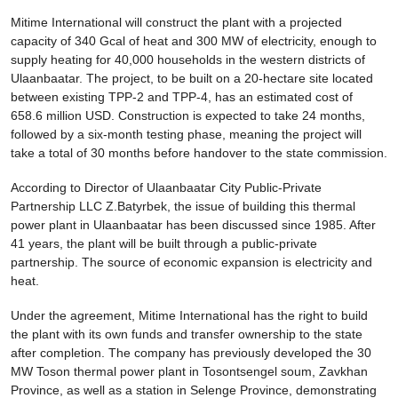
Mitime International will construct the plant with a projected
capacity of 340 Gcal of heat and 300 MW of electricity, enough to
supply heating for 40,000 households in the western districts of
Ulaanbaatar. The project, to be built on a 20-hectare site located
between existing TPP-2 and TPP-4, has an estimated cost of
658.6 million USD. Construction is expected to take 24 months,
followed by a six-month testing phase, meaning the project will
take a total of 30 months before handover to the state commission.
According to Director of Ulaanbaatar City Public-Private
Partnership LLC Z.Batyrbek, the issue of building this thermal
power plant in Ulaanbaatar has been discussed since 1985. After
41 years, the plant will be built through a public-private
partnership. The source of economic expansion is electricity and
heat.
Under the agreement, Mitime International has the right to build
the plant with its own funds and transfer ownership to the state
after completion. The company has previously developed the 30
MW Toson thermal power plant in Tosontsengel soum, Zavkhan
Province, as well as a station in Selenge Province, demonstrating