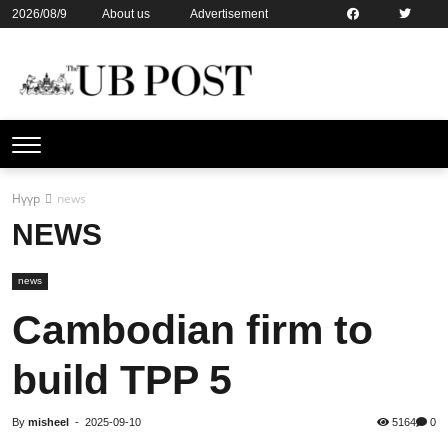
2026/08/9
About us
Advertisement
Contact us
Online subsription
Нүүр
news
NEWS
news
Cambodian firm to
build TPP 5
By
misheel
-
2025-09-10
5164
0