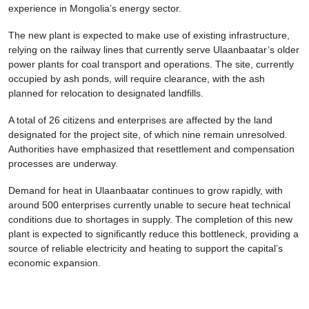
experience in Mongolia’s energy sector.
The new plant is expected to make use of existing infrastructure,
relying on the railway lines that currently serve Ulaanbaatar’s older
power plants for coal transport and operations. The site, currently
occupied by ash ponds, will require clearance, with the ash
planned for relocation to designated landfills.
A total of 26 citizens and enterprises are affected by the land
designated for the project site, of which nine remain unresolved.
Authorities have emphasized that resettlement and compensation
processes are underway.
Demand for heat in Ulaanbaatar continues to grow rapidly, with
around 500 enterprises currently unable to secure heat technical
conditions due to shortages in supply. The completion of this new
plant is expected to significantly reduce this bottleneck, providing a
source of reliable electricity and heating to support the capital’s
economic expansion.