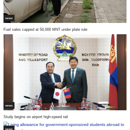
news
Fuel sales capped at 50,000 MNT under plate rule
news
Study begins on airport high-speed rail
news