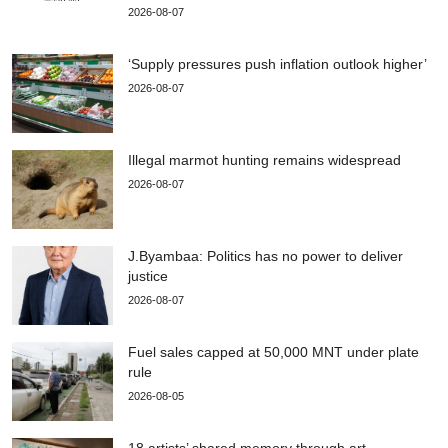
2026-08-07
‘Supply pressures push inflation outlook higher’
2026-08-07
Illegal marmot hunting remains widespread
2026-08-07
J.Byambaa: Politics has no power to deliver
justice
2026-08-07
Fuel sales capped at 50,000 MNT under plate
rule
2026-08-05
18 artists’ shared memory through art