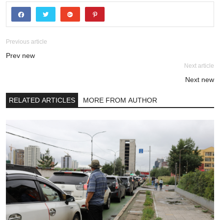
Previous article
Prev new
Next article
Next new
RELATED ARTICLES
MORE FROM AUTHOR