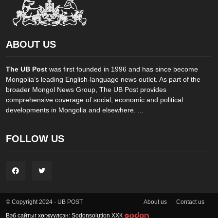
ABOUT US
The UB Post
was first founded in 1996 and has since become
Mongolia’s leading English-language news outlet. As part of the
broader Mongol News Group, The UB Post provides
comprehensive coverage of social, economic and political
developments in Mongolia and elsewhere. ...
FOLLOW US
About us
Contact us
© Copyright 2024 - UB POST
Вэб сайтыг хөгжүүлсэн: Sodonsolution ХХК