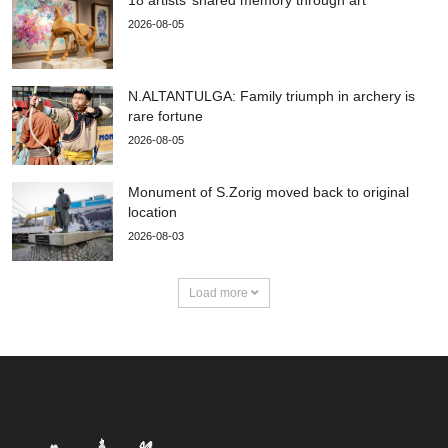
2026-08-05
N.ALTANTULGA: Family triumph in archery is
rare fortune
2026-08-05
Monument of S.Zorig moved back to original
location
2026-08-03
Load more