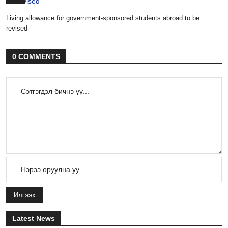
Living allowance for government-sponsored students abroad to be
revised
0 COMMENTS
Илгээх
Latest News