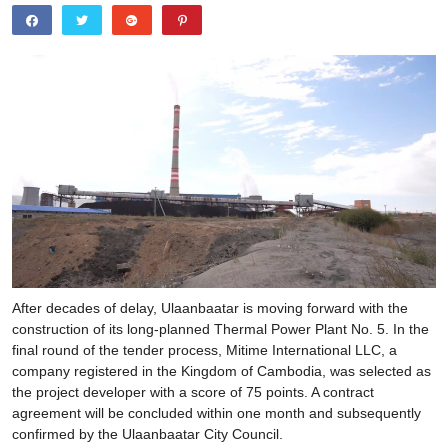
After decades of delay, Ulaanbaatar is moving forward with the
construction of its long-planned Thermal Power Plant No. 5. In the
final round of the tender process, Mitime International LLC, a
company registered in the Kingdom of Cambodia, was selected as
the project developer with a score of 75 points. A contract
agreement will be concluded within one month and subsequently
confirmed by the Ulaanbaatar City Council.