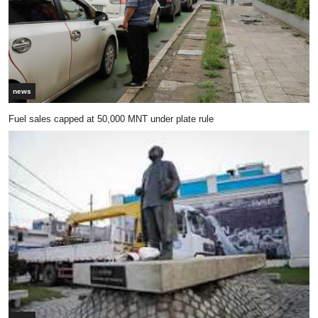
news
Fuel sales capped at 50,000 MNT under plate rule