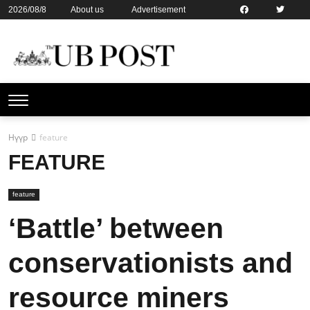
2026/08/8
About us
Advertisement
Contact us
Online subsription
Нүүр
feature
FEATURE
feature
‘Battle’ between
conservationists and
resource miners