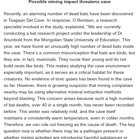
Possible mining impact threatens cave
Recently, an alarming number of dead bats have been discovered
in Tsagaan Del Cave. In response, O.Rentsen, a research
specialist involved in the study, explained, “We are currently
conducting a bat research project under the leadership of Dr.
Ariunbold from the Mongolian State University of Education. This
year, we have found an unusually high number of dead bats inside
the cave. There’s a common misconception that bats are birds, but
they are, in fact, mammals. They nurse their young and do not
build nests like birds. This makes studying the cave environment
especially important, as it serves as a critical habitat for these
creatures. No evidence of toxic gases has been found in the cave
so far. However, there is growing suspicion that mining companies
nearby may be using alternative mineral extraction methods
beyond blasting. This concern arises because such a high number
of bat deaths, over 40 in a single month, has never been recorded
before. This winter was relatively mild, and the cave itself
maintains a consistently warm temperature, even in colder months.
Therefore, we can rule out freezing as the cause of death. The key
question now is whether there may be a pathogen present or
whether mining activities are introducing harmful substances or