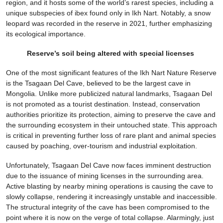
region, and it hosts some of the world’s rarest species, including a
unique subspecies of ibex found only in Ikh Nart. Notably, a snow
leopard was recorded in the reserve in 2021, further emphasizing
its ecological importance.
Reserve’s soil being altered with special licenses
One of the most significant features of the Ikh Nart Nature Reserve
is the Tsagaan Del Cave, believed to be the largest cave in
Mongolia. Unlike more publicized natural landmarks, Tsagaan Del
is not promoted as a tourist destination. Instead, conservation
authorities prioritize its protection, aiming to preserve the cave and
the surrounding ecosystem in their untouched state. This approach
is critical in preventing further loss of rare plant and animal species
caused by poaching, over-tourism and industrial exploitation.
Unfortunately, Tsagaan Del Cave now faces imminent destruction
due to the issuance of mining licenses in the surrounding area.
Active blasting by nearby mining operations is causing the cave to
slowly collapse, rendering it increasingly unstable and inaccessible.
The structural integrity of the cave has been compromised to the
point where it is now on the verge of total collapse. Alarmingly, just