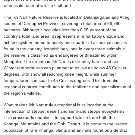
witness its resilient wildlife firsthand.
The Ikh Nart Nature Reserve is located in Dalanjargalan and Airag
soums of Dornogovi Province, covering a total area of 66,790
hectares. Although it occupies less than 0.05 percent of the
country’s total land area, it represents a remarkably unique and
rich ecosystem, home to nearly one-quarter of all animal species
found in the country. Astonishingly, one in every three animals in
the reserve is classified as endangered or threatened within
Mongolia. The climate in Ikh Nart is extremely harsh and arid.
Winter temperatures can plummet to as low as below 45 Celsius
degrees, with snowfall reaching knee height, while summer
temperatures can soar to 45 Celsius degrees. This dramatic
seasonal contrast contributes to the resilience and specialization of
the region’s wildlife.
What makes Ikh Nart truly exceptional is its location at the
intersection of steppe, desert and semi-arid steppe ecosystems.
This crossroads enables it to support wildlife from both the
Khangai Mountains and the Gobi Desert. It is home to the largest
population of rare Khangai plants and animals found outside that