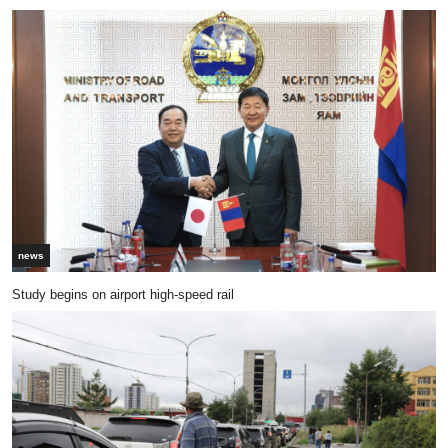
news
Study begins on airport high-speed rail