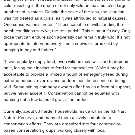
cold, resulting in the death of not only wild animals but also large
numbers of livestock. Despite the scale of the loss, the situation
was not treated as a crisis, as it was attributed to natural causes.
One conservationist noted, “Those capable of withstanding the
harsh conditions survive; the rest perish. This is nature’s way. Only
those that can endure such adversity can remain truly wild. It’s not
appropriate to intervene every time it snows or turns cold by
bringing in hay and fodder.”
“If we regularly supply food, even wild animals will start to depend
on it, losing their instinct to fend for themselves. While it may be
acceptable to provide a limited amount of emergency feed during
extreme periods, overreliance undermines the essence of being
wild. Some mining company owners offer hay as a form of support,
but we never accept it. Conservation cannot be equated with
handing out a few bales of grass,” he added.
Currently, about 80 herder households reside within the Ikh Nart
Nature Reserve, and many of them actively contribute to
conservation efforts. They are organized into four community-
based conservation groups, working closely with local