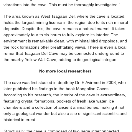
vibrations into the cave. This must be thoroughly investigated.”
The area known as West Tsagaan Del, where the cave is located,
holds the largest mining license in the region due to its rich mineral
deposits. Despite this, the cave remains a natural marvel. It takes
approximately four to six hours to fully explore its interior. The
environment is remarkably clean, with minimal bird droppings, and
the rock formations offer breathtaking views. There is even a local
rumor that Tsagaan Del Cave may be connected underground to
the nearby Yellow Wall Cave, adding to its geological intrigue.
No more local researchers
The cave was first studied in depth by Dr. E.Avirmed in 2008, who
later published his findings in the book Mongolian Caves.
According to his research, the interior of the cave is extraordinary,
featuring crystal formations, pockets of fresh lake water, ice
chambers and a collection of ancient animal bones, making it not
only a geological wonder but also a site of significant scientific and
historical interest.
Structurally, the cave is composed of two large interconnected