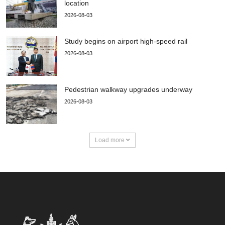
location
2026-08-03
Study begins on airport high-speed rail
2026-08-03
Pedestrian walkway upgrades underway
2026-08-03
Load more