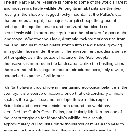
The Ikh Nart Nature Reserve is home to some of the world’s rarest
and most remarkable wildlife. Among its inhabitants are the ibex
resting in the shade of rugged rocky mountains, the Pallas’s cat
that emerges at night, the majestic argali sheep, the graceful
antelope, the spotted snake and the lizard that blends so
seamlessly with its surroundings it could be mistaken for part of the
landscape. Wherever you look, dramatic rock formations rise from
the land, and vast, open plains stretch into the distance, glowing
with golden hues under the sun. The environment exudes a sense
of tranquility, as if the peaceful nature of the Gobi people
themselves is mirrored in the landscape. Unlike the bustling cities,
there are no tall buildings or modern structures here, only a wide,
untouched expanse of wilderness.
Ikh Nart plays a crucial role in maintaining ecological balance in the
country. It is a source of national pride that extraordinary animals
such as the argali, ibex and antelope thrive in this region.
Scientists and conservationists from around the world have
identified the Gobi’s Great Plains, particularly Ikh Nart, as one of
the last strongholds for Mongolia’s wildlife. As a result,
approximately 200 tourists travel thousands of miles each year to
experience the stark beauty of the world’s coldest desert and