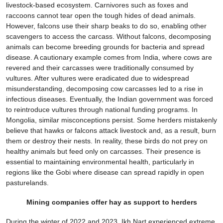
livestock-based ecosystem. Carnivores such as foxes and
raccoons cannot tear open the tough hides of dead animals.
However, falcons use their sharp beaks to do so, enabling other
scavengers to access the carcass. Without falcons, decomposing
animals can become breeding grounds for bacteria and spread
disease. A cautionary example comes from India, where cows are
revered and their carcasses were traditionally consumed by
vultures. After vultures were eradicated due to widespread
misunderstanding, decomposing cow carcasses led to a rise in
infectious diseases. Eventually, the Indian government was forced
to reintroduce vultures through national funding programs. In
Mongolia, similar misconceptions persist. Some herders mistakenly
believe that hawks or falcons attack livestock and, as a result, burn
them or destroy their nests. In reality, these birds do not prey on
healthy animals but feed only on carcasses. Their presence is
essential to maintaining environmental health, particularly in
regions like the Gobi where disease can spread rapidly in open
pasturelands.
Mining companies offer hay as support to herders
During the winter of 2022 and 2023, Ikh Nart experienced extreme