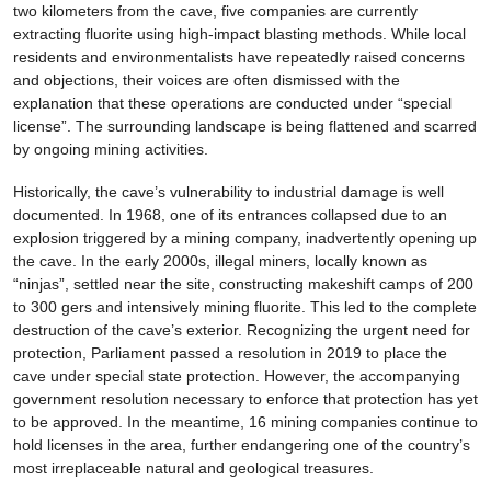
two kilometers from the cave, five companies are currently
extracting fluorite using high-impact blasting methods. While local
residents and environmentalists have repeatedly raised concerns
and objections, their voices are often dismissed with the
explanation that these operations are conducted under “special
license”. The surrounding landscape is being flattened and scarred
by ongoing mining activities.
Historically, the cave’s vulnerability to industrial damage is well
documented. In 1968, one of its entrances collapsed due to an
explosion triggered by a mining company, inadvertently opening up
the cave. In the early 2000s, illegal miners, locally known as
“ninjas”, settled near the site, constructing makeshift camps of 200
to 300 gers and intensively mining fluorite. This led to the complete
destruction of the cave’s exterior. Recognizing the urgent need for
protection, Parliament passed a resolution in 2019 to place the
cave under special state protection. However, the accompanying
government resolution necessary to enforce that protection has yet
to be approved. In the meantime, 16 mining companies continue to
hold licenses in the area, further endangering one of the country’s
most irreplaceable natural and geological treasures.