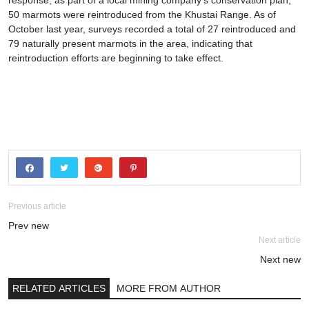
response, as part of a local mining company’s conservation plan,
50 marmots were reintroduced from the Khustai Range. As of
October last year, surveys recorded a total of 27 reintroduced and
79 naturally present marmots in the area, indicating that
reintroduction efforts are beginning to take effect.
Previous article
Prev new
Next article
Next new
RELATED ARTICLES
MORE FROM AUTHOR