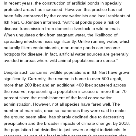
In recent years, the construction of artificial ponds in specially
protected areas has increased. However, this practice has not
been fully embraced by the conservationists and local residents of
Ikh Nart. O.Rentsen informed, “Artificial ponds pose a risk of
disease transmission from domestic livestock to wild animals.
When ungulates drink from stagnant water, the likelihood of
spreading infections rises significantly. Unlike running water, which
naturally filters contaminants, man-made ponds can become
hotspots for disease. In fact, artificial water sources are generally
avoided in areas where wild animal populations are dense.”
Despite such concerns, wildlife populations in Ikh Nart have grown
significantly. Currently, the reserve is home to over 500 argali,
more than 200 ibex and an additional 400 ibex scattered across
the reserve, representing a population increase of more than 70
percent since the establishment of the local conservation
administration. However, not all species have fared well. The
number of marmots, once so numerous they were said to make
the ground seem alive, has sharply declined due to decreasing
precipitation and the broader impacts of climate change. By 2018,
the population had dwindled to just seven or eight individuals. In