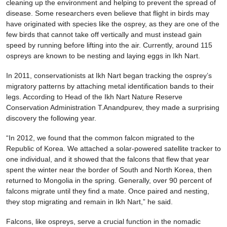
cleaning up the environment and helping to prevent the spread of
disease. Some researchers even believe that flight in birds may
have originated with species like the osprey, as they are one of the
few birds that cannot take off vertically and must instead gain
speed by running before lifting into the air. Currently, around 115
ospreys are known to be nesting and laying eggs in Ikh Nart.
In 2011, conservationists at Ikh Nart began tracking the osprey’s
migratory patterns by attaching metal identification bands to their
legs. According to Head of the Ikh Nart Nature Reserve
Conservation Administration T.Anandpurev, they made a surprising
discovery the following year.
“In 2012, we found that the common falcon migrated to the
Republic of Korea. We attached a solar-powered satellite tracker to
one individual, and it showed that the falcons that flew that year
spent the winter near the border of South and North Korea, then
returned to Mongolia in the spring. Generally, over 90 percent of
falcons migrate until they find a mate. Once paired and nesting,
they stop migrating and remain in Ikh Nart,” he said.
Falcons, like ospreys, serve a crucial function in the nomadic