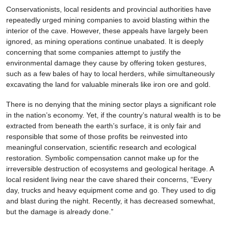
Conservationists, local residents and provincial authorities have
repeatedly urged mining companies to avoid blasting within the
interior of the cave. However, these appeals have largely been
ignored, as mining operations continue unabated. It is deeply
concerning that some companies attempt to justify the
environmental damage they cause by offering token gestures,
such as a few bales of hay to local herders, while simultaneously
excavating the land for valuable minerals like iron ore and gold.
There is no denying that the mining sector plays a significant role
in the nation’s economy. Yet, if the country’s natural wealth is to be
extracted from beneath the earth’s surface, it is only fair and
responsible that some of those profits be reinvested into
meaningful conservation, scientific research and ecological
restoration. Symbolic compensation cannot make up for the
irreversible destruction of ecosystems and geological heritage. A
local resident living near the cave shared their concerns, “Every
day, trucks and heavy equipment come and go. They used to dig
and blast during the night. Recently, it has decreased somewhat,
but the damage is already done.”