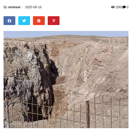
By
misheel
-
2025-06-16
2065
0