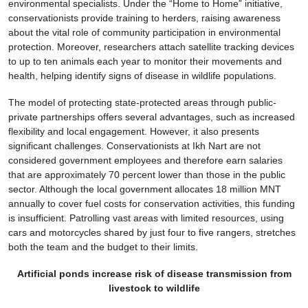
environmental specialists. Under the “Home to Home” initiative,
conservationists provide training to herders, raising awareness
about the vital role of community participation in environmental
protection. Moreover, researchers attach satellite tracking devices
to up to ten animals each year to monitor their movements and
health, helping identify signs of disease in wildlife populations.
The model of protecting state-protected areas through public-
private partnerships offers several advantages, such as increased
flexibility and local engagement. However, it also presents
significant challenges. Conservationists at Ikh Nart are not
considered government employees and therefore earn salaries
that are approximately 70 percent lower than those in the public
sector. Although the local government allocates 18 million MNT
annually to cover fuel costs for conservation activities, this funding
is insufficient. Patrolling vast areas with limited resources, using
cars and motorcycles shared by just four to five rangers, stretches
both the team and the budget to their limits.
Artificial ponds increase risk of disease transmission from
livestock to wildlife