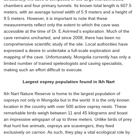
chambers and four primary tunnels. Its known total length is 607.5
meters, with an average tunnel width of 5.9 meters and a height of
9.5 meters. However, it is important to note that these
measurements reflect only the extent to which the cave was
accessible at the time of Dr. E.Avirmed’s exploration. Much of the
cave remains uncharted, and since 2008, there has been no
comprehensive scientific study of the site. Local authorities have
expressed a desire to undertake a full-scale exploration and
mapping of the cave. Unfortunately, Mongolia currently has only a
limited number of trained speleologists and caving specialists,
making such an effort difficult to execute.
Largest osprey population found in Ikh Nart
Ikh Nart Nature Reserve is home to the largest population of
ospreys not only in Mongolia but in the world. It is the only known
location in the country with over 500 active osprey nests. These
remarkable birds weigh between 11 and 45 kilograms and boast
an impressive wingspan of up to three meters. Unlike birds of prey
that hunt live animals, ospreys are scavengers, they feed
exclusively on carrion. As such, they play a vital ecological role by