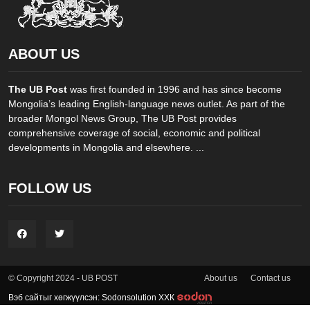
ABOUT US
The UB Post
was first founded in 1996 and has since become
Mongolia’s leading English-language news outlet. As part of the
broader Mongol News Group, The UB Post provides
comprehensive coverage of social, economic and political
developments in Mongolia and elsewhere. ...
FOLLOW US
About us
Contact us
© Copyright 2024 - UB POST
Вэб сайтыг хөгжүүлсэн: Sodonsolution ХХК