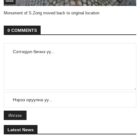
news
Monument of S.Zorig moved back to original location
0 COMMENTS
Илгээх
Latest News