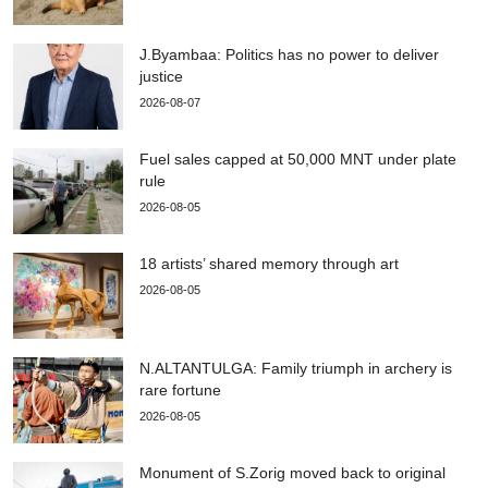
J.Byambaa: Politics has no power to deliver
justice
2026-08-07
Fuel sales capped at 50,000 MNT under plate
rule
2026-08-05
18 artists’ shared memory through art
2026-08-05
N.ALTANTULGA: Family triumph in archery is
rare fortune
2026-08-05
Monument of S.Zorig moved back to original