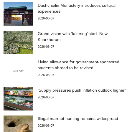
Dashchoilin Monastery introduces cultural
experiences
2026-08-07
Grand vision with ‘faltering’ start–New
Kharkhorum
2026-08-07
Living allowance for government-sponsored
students abroad to be revised
2026-08-07
‘Supply pressures push inflation outlook higher’
2026-08-07
Illegal marmot hunting remains widespread
2026-08-07