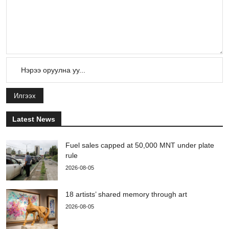
Илгээх
Latest News
Fuel sales capped at 50,000 MNT under plate
rule
2026-08-05
18 artists’ shared memory through art
2026-08-05