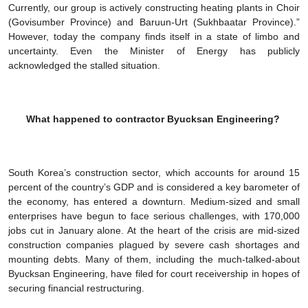
Currently, our group is actively constructing heating plants in Choir
(Govisumber Province) and Baruun-Urt (Sukhbaatar Province).”
However, today the company finds itself in a state of limbo and
uncertainty. Even the Minister of Energy has publicly
acknowledged the stalled situation.
What happened to contractor Byucksan Engineering?
South Korea’s construction sector, which accounts for around 15
percent of the country’s GDP and is considered a key barometer of
the economy, has entered a downturn. Medium-sized and small
enterprises have begun to face serious challenges, with 170,000
jobs cut in January alone. At the heart of the crisis are mid-sized
construction companies plagued by severe cash shortages and
mounting debts. Many of them, including the much-talked-about
Byucksan Engineering, have filed for court receivership in hopes of
securing financial restructuring.