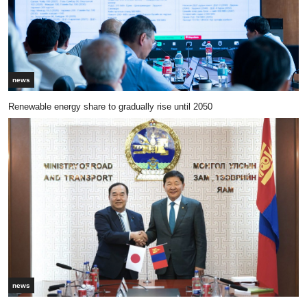
news
Renewable energy share to gradually rise until 2050
news