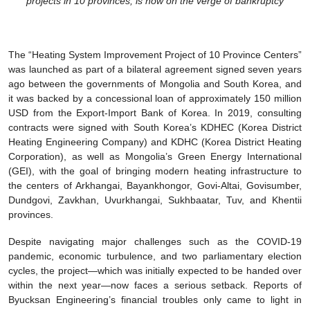
projects in 10 provinces, is now on the verge of bankruptcy
The “Heating System Improvement Project of 10 Province Centers”
was launched as part of a bilateral agreement signed seven years
ago between the governments of Mongolia and South Korea, and
it was backed by a concessional loan of approximately 150 million
USD from the Export-Import Bank of Korea. In 2019, consulting
contracts were signed with South Korea’s KDHEC (Korea District
Heating Engineering Company) and KDHC (Korea District Heating
Corporation), as well as Mongolia’s Green Energy International
(GEI), with the goal of bringing modern heating infrastructure to
the centers of Arkhangai, Bayankhongor, Govi-Altai, Govisumber,
Dundgovi, Zavkhan, Uvurkhangai, Sukhbaatar, Tuv, and Khentii
provinces.
Despite navigating major challenges such as the COVID-19
pandemic, economic turbulence, and two parliamentary election
cycles, the project—which was initially expected to be handed over
within the next year—now faces a serious setback. Reports of
Byucksan Engineering’s financial troubles only came to light in