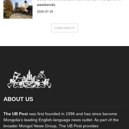
weekends
2026-07-29
Load more
ABOUT US
The UB Post
was first founded in 1996 and has since become
Mongolia’s leading English-language news outlet. As part of the
broader Mongol News Group, The UB Post provides