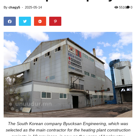
By
chagy5
-
2025-05-14
5516
0
The South Korean company Byucksan Engineering, which was
selected as the main contractor for the heating plant construction