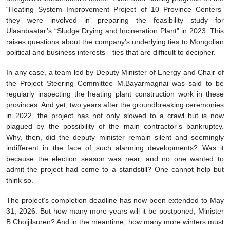
“Heating System Improvement Project of 10 Province Centers”
they were involved in preparing the feasibility study for
Ulaanbaatar’s “Sludge Drying and Incineration Plant” in 2023. This
raises questions about the company’s underlying ties to Mongolian
political and business interests—ties that are difficult to decipher.
In any case, a team led by Deputy Minister of Energy and Chair of
the Project Steering Committee M.Bayarmagnai was said to be
regularly inspecting the heating plant construction work in these
provinces. And yet, two years after the groundbreaking ceremonies
in 2022, the project has not only slowed to a crawl but is now
plagued by the possibility of the main contractor’s bankruptcy.
Why, then, did the deputy minister remain silent and seemingly
indifferent in the face of such alarming developments? Was it
because the election season was near, and no one wanted to
admit the project had come to a standstill? One cannot help but
think so.
The project’s completion deadline has now been extended to May
31, 2026. But how many more years will it be postponed, Minister
B.Choijilsuren? And in the meantime, how many more winters must