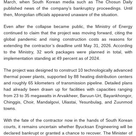
March, when South Korean media such as The Chosun Daily
published news of the company’s bankruptcy proceedings. Until
then, Mongolian officials appeared unaware of the situation.
Even after the collapse became public, the Ministry of Energy
continued to claim that the project was moving forward, citing the
global pandemic and rising construction costs as reasons for
extending the contractor’s deadline until May 31, 2026. According
to the Ministry, 32 work packages were planned in total, with
implementation standing at 49 percent as of 2024.
The project was designed to construct 10 technologically advanced
thermal power plants, supported by 88 heating distribution centers
and roughly 65 kilometers of transmission pipeline. Detailed plans
had already been drawn up for facilities with capacities ranging
from 23 to 35 megawatts in Arvaikheer, Baruun-Urt, Bayankhongor,
Chinggis, Choir, Mandalgovi, Uliastai, Yesunbulag, and Zuunmod
towns.
With the fate of the contractor now in the hands of South Korean
courts, it remains uncertain whether Byucksan Engineering will be
declared bankrupt or granted a chance to recover. The Minister of