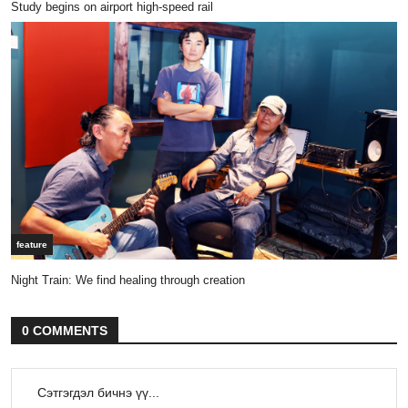
Study begins on airport high-speed rail
feature
Night Train: We find healing through creation
0 COMMENTS