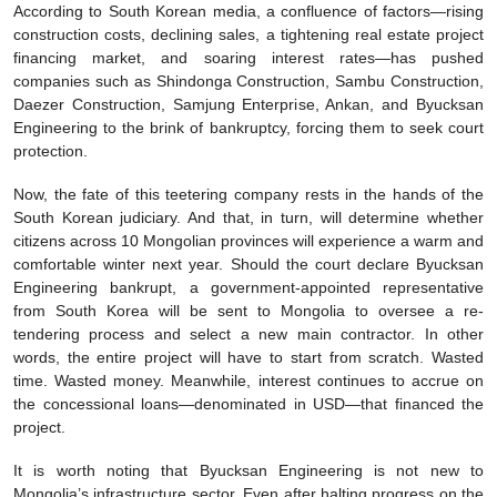
According to South Korean media, a confluence of factors—rising
construction costs, declining sales, a tightening real estate project
financing market, and soaring interest rates—has pushed
companies such as Shindonga Construction, Sambu Construction,
Daezer Construction, Samjung Enterprise, Ankan, and Byucksan
Engineering to the brink of bankruptcy, forcing them to seek court
protection.
Now, the fate of this teetering company rests in the hands of the
South Korean judiciary. And that, in turn, will determine whether
citizens across 10 Mongolian provinces will experience a warm and
comfortable winter next year. Should the court declare Byucksan
Engineering bankrupt, a government-appointed representative
from South Korea will be sent to Mongolia to oversee a re-
tendering process and select a new main contractor. In other
words, the entire project will have to start from scratch. Wasted
time. Wasted money. Meanwhile, interest continues to accrue on
the concessional loans—denominated in USD—that financed the
project.
It is worth noting that Byucksan Engineering is not new to
Mongolia’s infrastructure sector. Even after halting progress on the