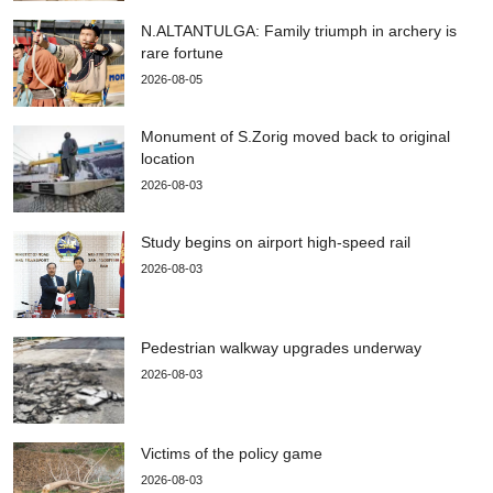
N.ALTANTULGA: Family triumph in archery is
rare fortune
2026-08-05
Monument of S.Zorig moved back to original
location
2026-08-03
Study begins on airport high-speed rail
2026-08-03
Pedestrian walkway upgrades underway
2026-08-03
Victims of the policy game
2026-08-03