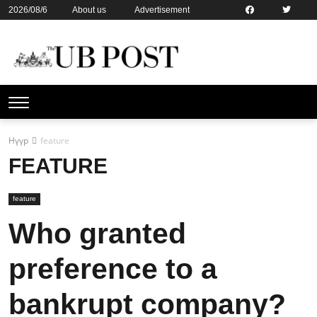
2026/08/6
About us
Advertisement
Contact us
Online subsription
Нүүр
feature
FEATURE
feature
Who granted
preference to a
bankrupt company?