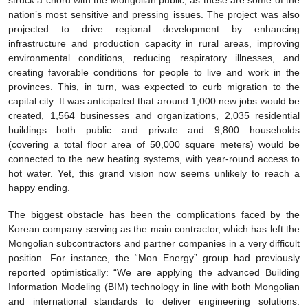
struck a chord with the Mongolian public, as these are some of the
nation’s most sensitive and pressing issues. The project was also
projected to drive regional development by enhancing
infrastructure and production capacity in rural areas, improving
environmental conditions, reducing respiratory illnesses, and
creating favorable conditions for people to live and work in the
provinces. This, in turn, was expected to curb migration to the
capital city. It was anticipated that around 1,000 new jobs would be
created, 1,564 businesses and organizations, 2,035 residential
buildings—both public and private—and 9,800 households
(covering a total floor area of 50,000 square meters) would be
connected to the new heating systems, with year-round access to
hot water. Yet, this grand vision now seems unlikely to reach a
happy ending.
The biggest obstacle has been the complications faced by the
Korean company serving as the main contractor, which has left the
Mongolian subcontractors and partner companies in a very difficult
position. For instance, the “Mon Energy” group had previously
reported optimistically: “We are applying the advanced Building
Information Modeling (BIM) technology in line with both Mongolian
and international standards to deliver engineering solutions.