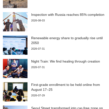
Inspection with Russia reaches 85% completion
2026-08-03
Renewable energy share to gradually rise until
2050
2026-07-31
Night Train: We find healing through creation
2026-07-31
First-grade enrollment to be held online from
August 17–25
2026-07-29
Seoul Street transformed into car-free zone on