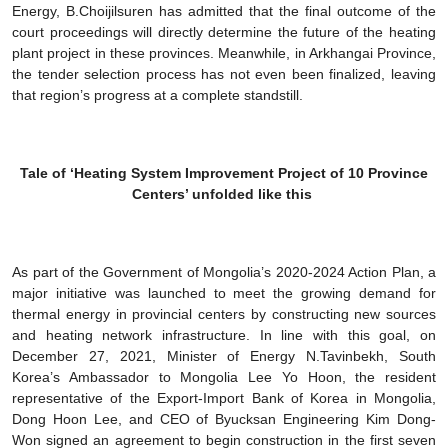
Energy, B.Choijilsuren has admitted that the final outcome of the
court proceedings will directly determine the future of the heating
plant project in these provinces. Meanwhile, in Arkhangai Province,
the tender selection process has not even been finalized, leaving
that region’s progress at a complete standstill.
Tale of ‘Heating System Improvement Project of 10 Province
Centers’ unfolded like this
As part of the Government of Mongolia’s 2020-2024 Action Plan, a
major initiative was launched to meet the growing demand for
thermal energy in provincial centers by constructing new sources
and heating network infrastructure. In line with this goal, on
December 27, 2021, Minister of Energy N.Tavinbekh, South
Korea’s Ambassador to Mongolia Lee Yo Hoon, the resident
representative of the Export-Import Bank of Korea in Mongolia,
Dong Hoon Lee, and CEO of Byucksan Engineering Kim Dong-
Won signed an agreement to begin construction in the first seven