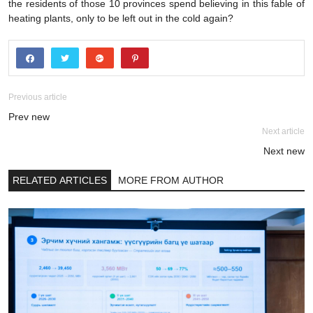
the residents of those 10 provinces spend believing in this fable of
heating plants, only to be left out in the cold again?
Previous article
Prev new
Next article
Next new
RELATED ARTICLES
MORE FROM AUTHOR