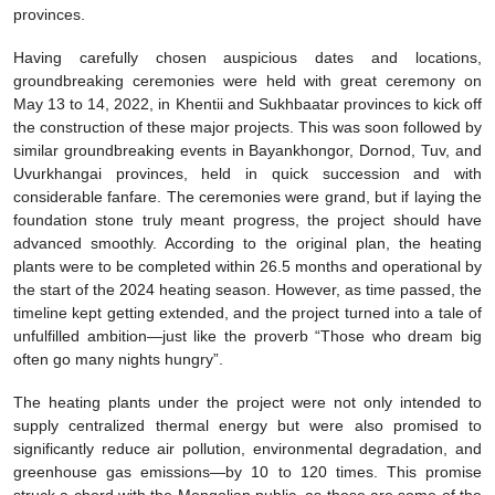
provinces.
Having carefully chosen auspicious dates and locations,
groundbreaking ceremonies were held with great ceremony on
May 13 to 14, 2022, in Khentii and Sukhbaatar provinces to kick off
the construction of these major projects. This was soon followed by
similar groundbreaking events in Bayankhongor, Dornod, Tuv, and
Uvurkhangai provinces, held in quick succession and with
considerable fanfare. The ceremonies were grand, but if laying the
foundation stone truly meant progress, the project should have
advanced smoothly. According to the original plan, the heating
plants were to be completed within 26.5 months and operational by
the start of the 2024 heating season. However, as time passed, the
timeline kept getting extended, and the project turned into a tale of
unfulfilled ambition—just like the proverb “Those who dream big
often go many nights hungry”.
The heating plants under the project were not only intended to
supply centralized thermal energy but were also promised to
significantly reduce air pollution, environmental degradation, and
greenhouse gas emissions—by 10 to 120 times. This promise