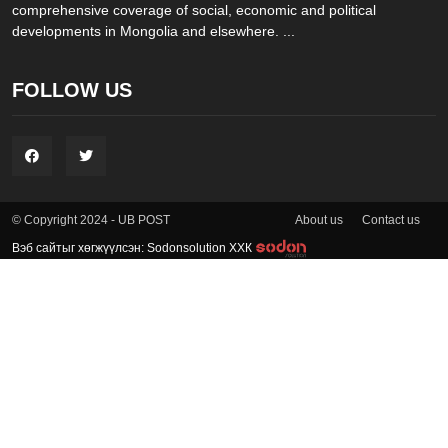
comprehensive coverage of social, economic and political
developments in Mongolia and elsewhere. ...
FOLLOW US
About us
Contact us
© Copyright 2024 - UB POST
Вэб сайтыг хөгжүүлсэн: Sodonsolution ХХК