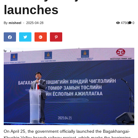
launches
By
misheel
-
2025-04-28
4756
0
On April 25, the government officially launched the Bagakhangai-
Khushig Valley branch railway project, which marks the beginning