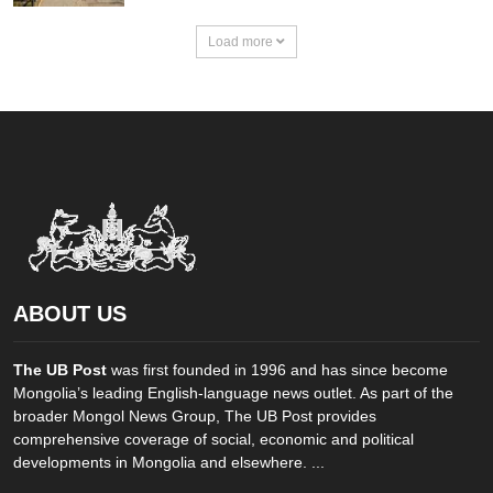
Load more
ABOUT US
The UB Post
was first founded in 1996 and has since become
Mongolia’s leading English-language news outlet. As part of the
broader Mongol News Group, The UB Post provides
comprehensive coverage of social, economic and political
developments in Mongolia and elsewhere. ...