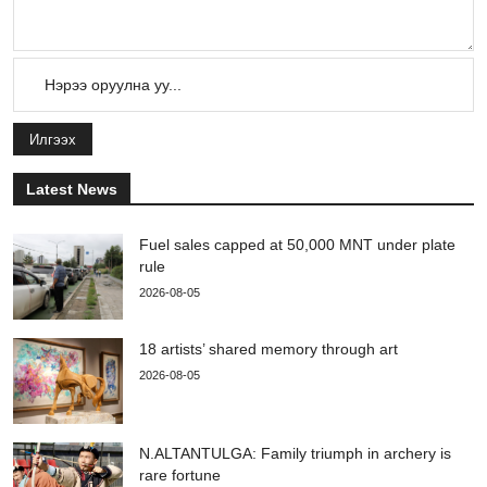
Илгээх
Latest News
Fuel sales capped at 50,000 MNT under plate
rule
2026-08-05
18 artists’ shared memory through art
2026-08-05
N.ALTANTULGA: Family triumph in archery is
rare fortune