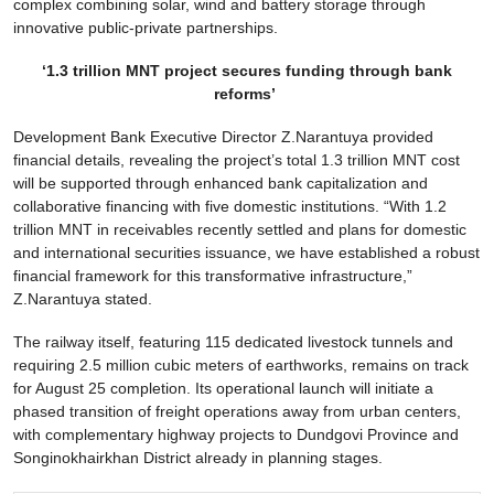
complex combining solar, wind and battery storage through
innovative public-private partnerships.
‘1.3 trillion MNT project secures funding through bank
reforms’
Development Bank Executive Director Z.Narantuya provided
financial details, revealing the project’s total 1.3 trillion MNT cost
will be supported through enhanced bank capitalization and
collaborative financing with five domestic institutions. “With 1.2
trillion MNT in receivables recently settled and plans for domestic
and international securities issuance, we have established a robust
financial framework for this transformative infrastructure,”
Z.Narantuya stated.
The railway itself, featuring 115 dedicated livestock tunnels and
requiring 2.5 million cubic meters of earthworks, remains on track
for August 25 completion. Its operational launch will initiate a
phased transition of freight operations away from urban centers,
with complementary highway projects to Dundgovi Province and
Songinokhairkhan District already in planning stages.