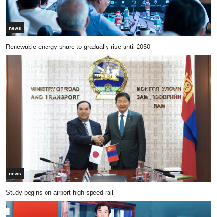
news
Renewable energy share to gradually rise until 2050
news
Study begins on airport high-speed rail