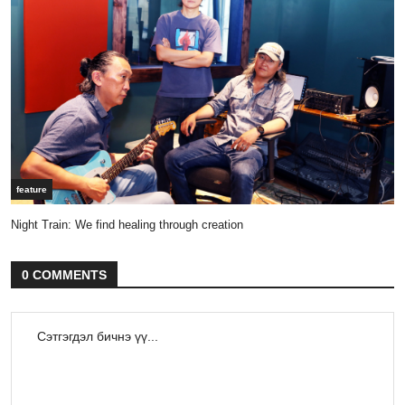
feature
Night Train: We find healing through creation
0 COMMENTS