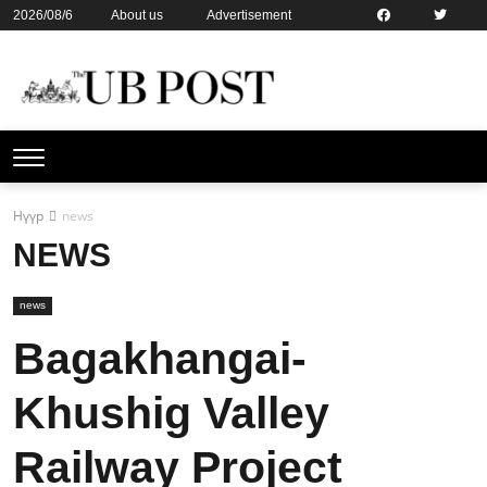
2026/08/6
About us
Advertisement
Contact us
Online subsription
Нүүр
news
NEWS
news
Bagakhangai-
Khushig Valley
Railway Project