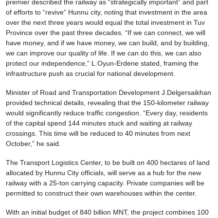
premier described the railway as “strategically important” and part
of efforts to “revive” Hunnu city, noting that investment in the area
over the next three years would equal the total investment in Tuv
Province over the past three decades. “If we can connect, we will
have money, and if we have money, we can build, and by building,
we can improve our quality of life. If we can do this, we can also
protect our independence,” L.Oyun-Erdene stated, framing the
infrastructure push as crucial for national development.
Minister of Road and Transportation Development J.Delgersaikhan
provided technical details, revealing that the 150-kilometer railway
would significantly reduce traffic congestion. “Every day, residents
of the capital spend 144 minutes stuck and waiting at railway
crossings. This time will be reduced to 40 minutes from next
October,” he said.
The Transport Logistics Center, to be built on 400 hectares of land
allocated by Hunnu City officials, will serve as a hub for the new
railway with a 25-ton carrying capacity. Private companies will be
permitted to construct their own warehouses within the center.
With an initial budget of 840 billion MNT, the project combines 100