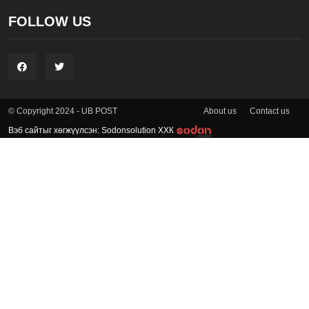
FOLLOW US
About us
Contact us
© Copyright 2024 - UB POST
Вэб сайтыг хөгжүүлсэн: Sodonsolution ХХК