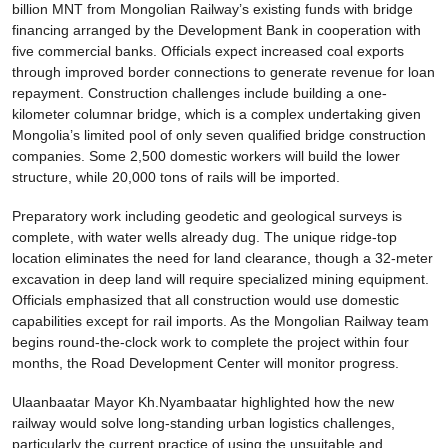
billion MNT from Mongolian Railway’s existing funds with bridge
financing arranged by the Development Bank in cooperation with
five commercial banks. Officials expect increased coal exports
through improved border connections to generate revenue for loan
repayment. Construction challenges include building a one-
kilometer columnar bridge, which is a complex undertaking given
Mongolia’s limited pool of only seven qualified bridge construction
companies. Some 2,500 domestic workers will build the lower
structure, while 20,000 tons of rails will be imported.
Preparatory work including geodetic and geological surveys is
complete, with water wells already dug. The unique ridge-top
location eliminates the need for land clearance, though a 32-meter
excavation in deep land will require specialized mining equipment.
Officials emphasized that all construction would use domestic
capabilities except for rail imports. As the Mongolian Railway team
begins round-the-clock work to complete the project within four
months, the Road Development Center will monitor progress.
Ulaanbaatar Mayor Kh.Nyambaatar highlighted how the new
railway would solve long-standing urban logistics challenges,
particularly the current practice of using the unsuitable and