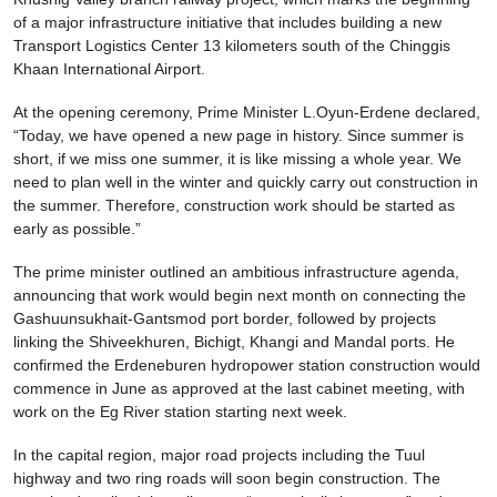
of a major infrastructure initiative that includes building a new
Transport Logistics Center 13 kilometers south of the Chinggis
Khaan International Airport.
At the opening ceremony, Prime Minister L.Oyun-Erdene declared,
“Today, we have opened a new page in history. Since summer is
short, if we miss one summer, it is like missing a whole year. We
need to plan well in the winter and quickly carry out construction in
the summer. Therefore, construction work should be started as
early as possible.”
The prime minister outlined an ambitious infrastructure agenda,
announcing that work would begin next month on connecting the
Gashuunsukhait-Gantsmod port border, followed by projects
linking the Shiveekhuren, Bichigt, Khangi and Mandal ports. He
confirmed the Erdeneburen hydropower station construction would
commence in June as approved at the last cabinet meeting, with
work on the Eg River station starting next week.
In the capital region, major road projects including the Tuul
highway and two ring roads will soon begin construction. The