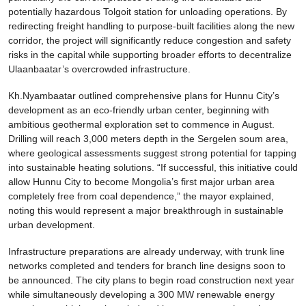
potentially hazardous Tolgoit station for unloading operations. By
redirecting freight handling to purpose-built facilities along the new
corridor, the project will significantly reduce congestion and safety
risks in the capital while supporting broader efforts to decentralize
Ulaanbaatar’s overcrowded infrastructure.
Kh.Nyambaatar outlined comprehensive plans for Hunnu City’s
development as an eco-friendly urban center, beginning with
ambitious geothermal exploration set to commence in August.
Drilling will reach 3,000 meters depth in the Sergelen soum area,
where geological assessments suggest strong potential for tapping
into sustainable heating solutions. “If successful, this initiative could
allow Hunnu City to become Mongolia’s first major urban area
completely free from coal dependence,” the mayor explained,
noting this would represent a major breakthrough in sustainable
urban development.
Infrastructure preparations are already underway, with trunk line
networks completed and tenders for branch line designs soon to
be announced. The city plans to begin road construction next year
while simultaneously developing a 300 MW renewable energy