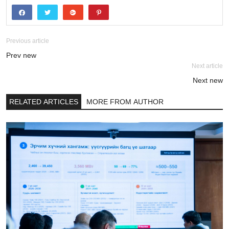
Previous article
Prev new
Next article
Next new
RELATED ARTICLES
MORE FROM AUTHOR