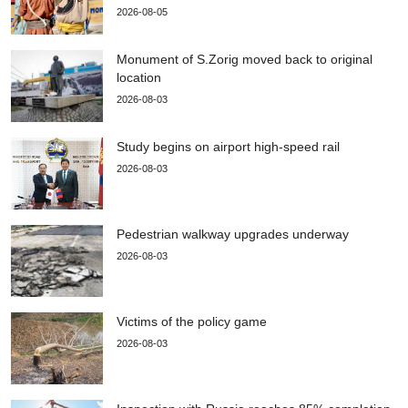
2026-08-05
Monument of S.Zorig moved back to original
location
2026-08-03
Study begins on airport high-speed rail
2026-08-03
Pedestrian walkway upgrades underway
2026-08-03
Victims of the policy game
2026-08-03