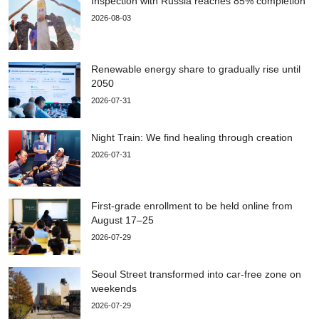
Inspection with Russia reaches 85% completion
2026-08-03
Renewable energy share to gradually rise until
2050
2026-07-31
Night Train: We find healing through creation
2026-07-31
First-grade enrollment to be held online from
August 17–25
2026-07-29
Seoul Street transformed into car-free zone on
weekends
2026-07-29