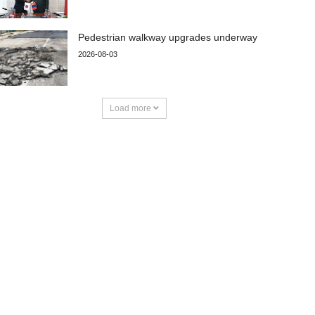
Pedestrian walkway upgrades underway
2026-08-03
Load more