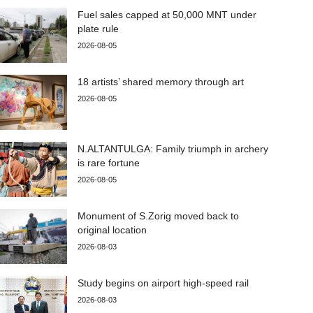
Fuel sales capped at 50,000 MNT under
plate rule
2026-08-05
18 artists’ shared memory through art
2026-08-05
N.ALTANTULGA: Family triumph in archery
is rare fortune
2026-08-05
Monument of S.Zorig moved back to
original location
2026-08-03
Study begins on airport high-speed rail
2026-08-03