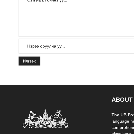
Илгээх
ABOUT
The UB Po
language ne
comprehensi
elsewhere. .