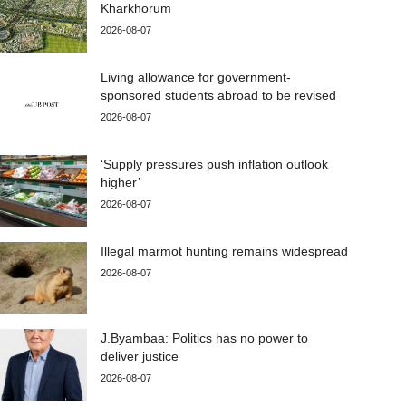
Kharkhorum
2026-08-07
Living allowance for government-
sponsored students abroad to be revised
2026-08-07
‘Supply pressures push inflation outlook
higher’
2026-08-07
Illegal marmot hunting remains widespread
2026-08-07
J.Byambaa: Politics has no power to
deliver justice
2026-08-07