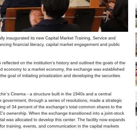
ly inaugurated its new Capital Market Training, Service and
ancing financial literacy, capital market engagement and public
lected on the institution’s history and outlined the goals of the
nned economy to a market economy, the exchange was established
 goal of initiating privatization and developing the securities
r’s Cinema - a structure built in the 1940s and a central
 government, through a series of resolutions, made a strategic
fering of 34 percent of the exchange’s total common shares to the
SE’s ownership. When the exchange transitioned into a joint-stock
l was allocated to develop this center. The facility now expands
 for training, events, and communication in the capital markets