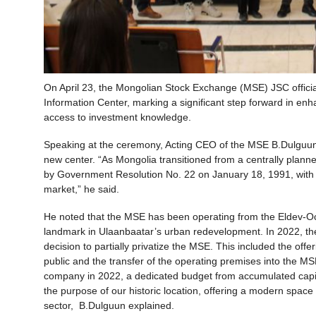
On April 23, the Mongolian Stock Exchange (MSE) JSC official
Information Center, marking a significant step forward in enh
access to investment knowledge.
Speaking at the ceremony, Acting CEO of the MSE B.Dulguun ref
new center. “As Mongolia transitioned from a centrally pla
by Government Resolution No. 22 on January 18, 1991, with the
market,” he said.
He noted that the MSE has been operating from the Eldev-Ochi
landmark in Ulaanbaatar’s urban redevelopment. In 2022, the
decision to partially privatize the MSE. This included the of
public and the transfer of the operating premises into the M
company in 2022, a dedicated budget from accumulated capita
the purpose of our historic location, offering a modern space
sector, B.Dulguun explained.