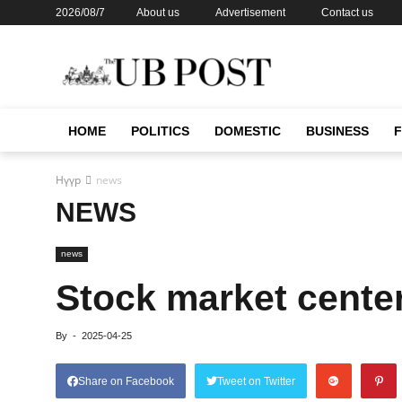
2026/08/7
About us
Advertisement
Contact us
HOME
POLITICS
DOMESTIC
BUSINESS
Нүүр
news
NEWS
news
Stock market cente
By
-
2025-04-25
Share on Facebook
Tweet on Twitter