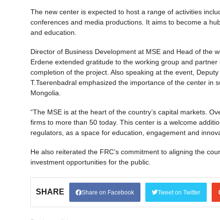
The new center is expected to host a range of activities incl
conferences and media productions. It aims to become a hub fo
and education.
Director of Business Development at MSE and Head of the wo
Erdene extended gratitude to the working group and partner or
completion of the project. Also speaking at the event, Depu
T.Tserenbadral emphasized the importance of the center in s
Mongolia.
“The MSE is at the heart of the country’s capital markets. O
firms to more than 50 today. This center is a welcome addition 
regulators, as a space for education, engagement and innova
He also reiterated the FRC’s commitment to aligning the coun
investment opportunities for the public.
SHARE
Share on Facebook
Tweet on Twitter