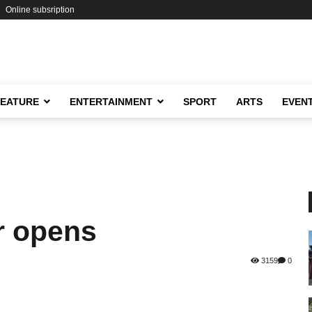
Online subsription
FEATURE
ENTERTAINMENT
SPORT
ARTS
EVEN
r opens
3159
0