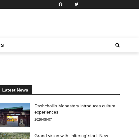
TS
Latest News
Dashchoilin Monastery introduces cultural
experiences
2026-08-07
Grand vision with ‘faltering’ start–New