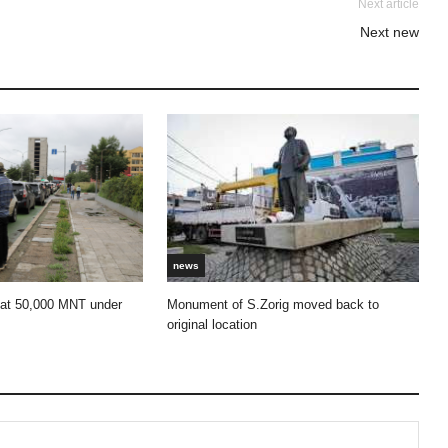
Next article
Next new
news
 at 50,000 MNT under
Monument of S.Zorig moved back to
original location