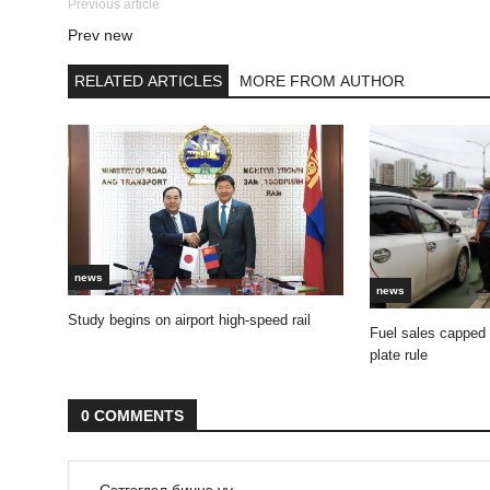
Previous article
Prev new
RELATED ARTICLES
MORE FROM AUTHOR
news
news
Study begins on airport high-speed rail
Fuel sales capped
plate rule
0 COMMENTS