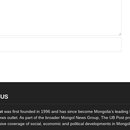
 US
st
was first founded in 1996 and has since become Mongolia’s leading 
ws outlet. As part of the broader Mongol News Group, The UB Post pr
ve coverage of social, economic and political developments in Mongol
..