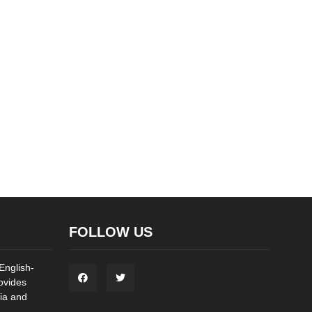
FOLLOW US
English-
ovides
ia and