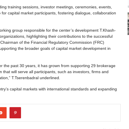
uding training sessions, investor meetings, ceremonies, events,
r capital market participants, fostering dialogue, collaboration
rking group responsible for the center’s development T.Khash-
ganizations, highlighting their contributions to the successful
ty Chairman of the Financial Regulatory Commission (FRC)
upporting the broader goals of capital market development in
ver the past 30 years, it has grown from supporting 29 brokerage
that will serve all participants, such as investors, firms and
tion,” T.Tserenbadral underlined.
try’s capital markets with international standards and expanding