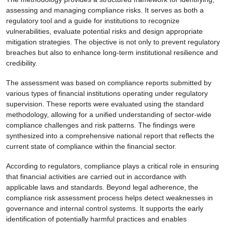
assessing and managing compliance risks. It serves as both a
regulatory tool and a guide for institutions to recognize
vulnerabilities, evaluate potential risks and design appropriate
mitigation strategies. The objective is not only to prevent regulatory
breaches but also to enhance long-term institutional resilience and
credibility.
The assessment was based on compliance reports submitted by
various types of financial institutions operating under regulatory
supervision. These reports were evaluated using the standard
methodology, allowing for a unified understanding of sector-wide
compliance challenges and risk patterns. The findings were
synthesized into a comprehensive national report that reflects the
current state of compliance within the financial sector.
According to regulators, compliance plays a critical role in ensuring
that financial activities are carried out in accordance with
applicable laws and standards. Beyond legal adherence, the
compliance risk assessment process helps detect weaknesses in
governance and internal control systems. It supports the early
identification of potentially harmful practices and enables