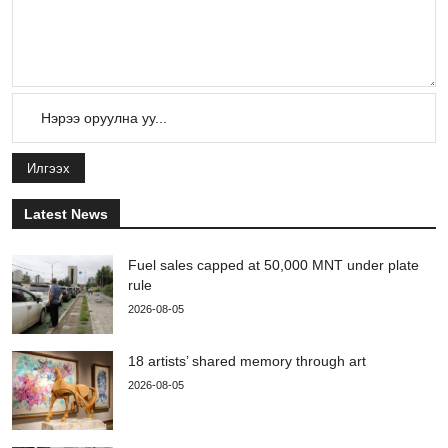
Илгээх
Latest News
Fuel sales capped at 50,000 MNT under plate
rule
2026-08-05
18 artists’ shared memory through art
2026-08-05