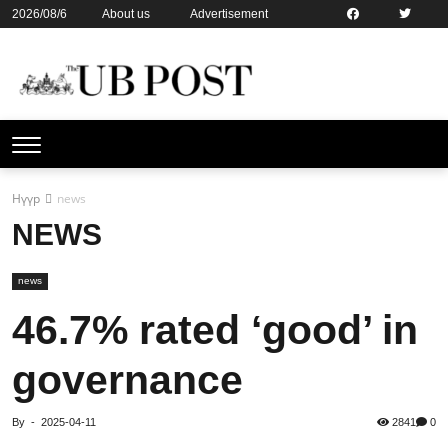
2026/08/6
About us
Advertisement
Contact us
Online subsription
Нүүр
news
NEWS
news
46.7% rated ‘good’ in
governance
By
-
2025-04-11
2841
0