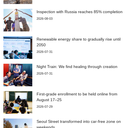
Inspection with Russia reaches 85% completion
2026-08-03
Renewable energy share to gradually rise until
2050
2026-07-31
Night Train: We find healing through creation
2026-07-31
First-grade enrollment to be held online from
August 17–25
2026-07-29
Seoul Street transformed into car-free zone on
weekends