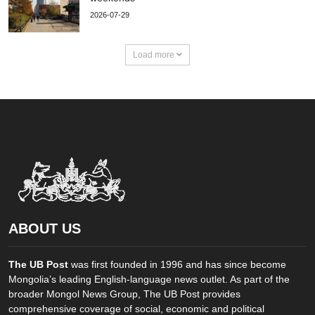
2026-07-29
Load more
ABOUT US
The UB Post
was first founded in 1996 and has since become
Mongolia’s leading English-language news outlet. As part of the
broader Mongol News Group, The UB Post provides
comprehensive coverage of social, economic and political