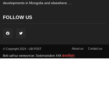
developments in Mongolia and elsewhere. ...
FOLLOW US
About us
Contact us
© Copyright 2024 - UB POST
Вэб сайтыг хөгжүүлсэн: Sodonsolution ХХК