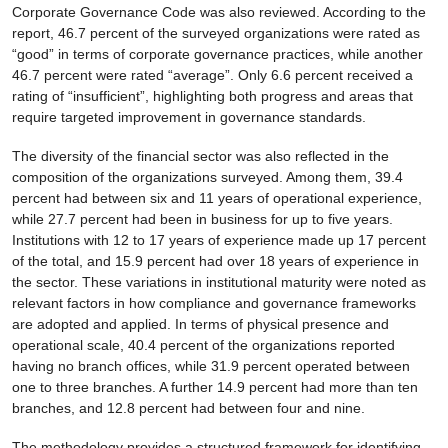
Corporate Governance Code was also reviewed. According to the
report, 46.7 percent of the surveyed organizations were rated as
“good” in terms of corporate governance practices, while another
46.7 percent were rated “average”. Only 6.6 percent received a
rating of “insufficient”, highlighting both progress and areas that
require targeted improvement in governance standards.
The diversity of the financial sector was also reflected in the
composition of the organizations surveyed. Among them, 39.4
percent had between six and 11 years of operational experience,
while 27.7 percent had been in business for up to five years.
Institutions with 12 to 17 years of experience made up 17 percent
of the total, and 15.9 percent had over 18 years of experience in
the sector. These variations in institutional maturity were noted as
relevant factors in how compliance and governance frameworks
are adopted and applied. In terms of physical presence and
operational scale, 40.4 percent of the organizations reported
having no branch offices, while 31.9 percent operated between
one to three branches. A further 14.9 percent had more than ten
branches, and 12.8 percent had between four and nine.
The methodology provides a structured framework for identifying,