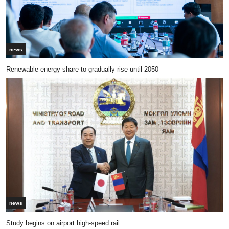
news
Renewable energy share to gradually rise until 2050
news
Study begins on airport high-speed rail