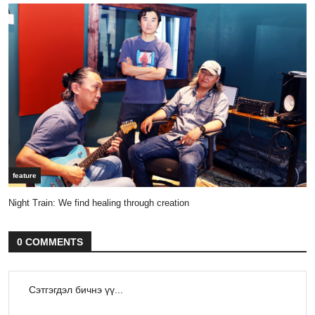
feature
Night Train: We find healing through creation
0 COMMENTS