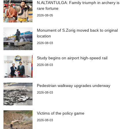
N.ALTANTULGA: Family triumph in archery is
rare fortune
2026-08-05
Monument of S.Zorig moved back to original
location
2026-08-03
Study begins on airport high-speed rail
2026-08-03
Pedestrian walkway upgrades underway
2026-08-03
Victims of the policy game
2026-08-03