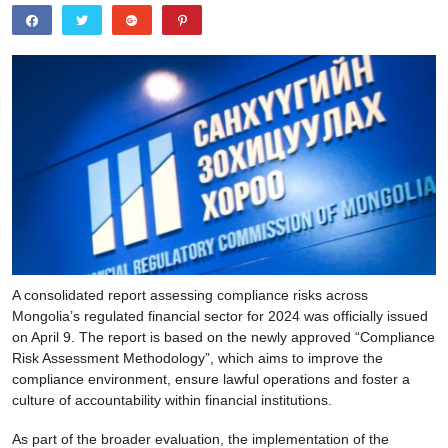
A consolidated report assessing compliance risks across
Mongolia’s regulated financial sector for 2024 was officially issued
on April 9. The report is based on the newly approved “Compliance
Risk Assessment Methodology”, which aims to improve the
compliance environment, ensure lawful operations and foster a
culture of accountability within financial institutions.
As part of the broader evaluation, the implementation of the