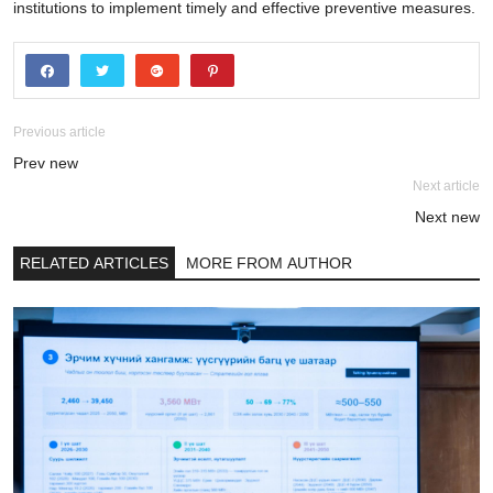
institutions to implement timely and effective preventive measures.
Previous article
Prev new
Next article
Next new
RELATED ARTICLES
MORE FROM AUTHOR