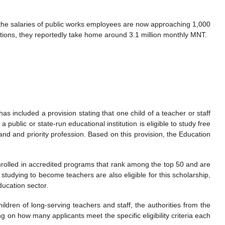
the salaries of public works employees are now approaching 1,000
utions, they reportedly take home around 3.1 million monthly MNT.
s included a provision stating that one child of a teacher or staff
ublic or state-run educational institution is eligible to study free
and and priority profession. Based on this provision, the Education
rolled in accredited programs that rank among the top 50 and are
studying to become teachers are also eligible for this scholarship,
ducation sector.
ldren of long-serving teachers and staff, the authorities from the
 on how many applicants meet the specific eligibility criteria each