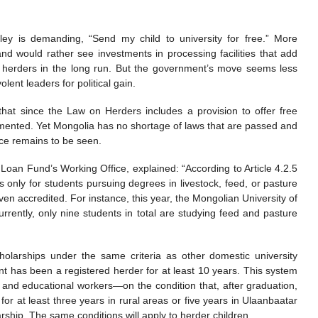
alley is demanding, “Send my child to university for free.” More
and would rather see investments in processing facilities that add
it herders in the long run. But the government’s move seems less
ent leaders for political gain.
hat since the Law on Herders includes a provision to offer free
plemented. Yet Mongolia has no shortage of laws that are passed and
ice remains to be seen.
Loan Fund’s Working Office, explained: “According to Article 4.2.5
s only for students pursuing degrees in livestock, feed, or pasture
n accredited. For instance, this year, the Mongolian University of
 Currently, only nine students in total are studying feed and pasture
holarships under the same criteria as other domestic university
ent has been a registered herder for at least 10 years. This system
s and educational workers—on the condition that, after graduation,
 for at least three years in rural areas or five years in Ulaanbaatar
ship. The same conditions will apply to herder children.