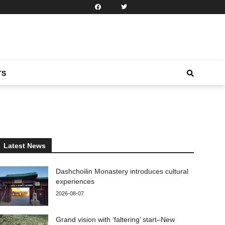
TS
Latest News
Dashchoilin Monastery introduces cultural
experiences
2026-08-07
Grand vision with ‘faltering’ start–New