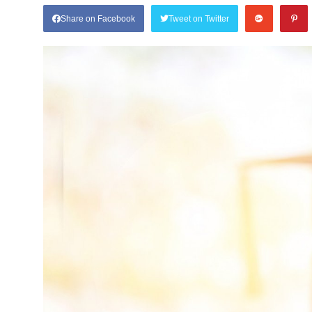
Share on Facebook
Tweet on Twitter