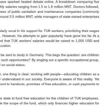
 have sparked heated debate online. A breakdown comparing five
hly salaries ranging from 1.5 to 1.8 million MNT. Doctors followed,
oyees of public sanitation and maintenance companies (commonly
 around 3.5 million MNT, while managers of state-owned enterprises
rly vocal in his support for TUK workers, prioritizing their wages
ed. However, his attempts to gain popularity have gone too far. At a
clared that TUK workers’ salaries would be raised to 1,000 USD and
ucation.
ld be sent to study in Germany. This begs the question: are children
f such opportunities? By singling out a specific occupational group,
on social status.
r, one thing is clear: working with people—educating children as a
 undervalued in our society. Everyone is aware of this reality. Yet
resort to handouts, promises of free education, or cash payments to
 the state to fund free education for the children of TUK employees.
side the scope of the fund, which only finances higher education for