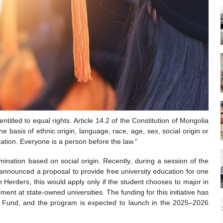
entitled to equal rights. Article 14.2 of the Constitution of Mongolia
e basis of ethnic origin, language, race, age, sex, social origin or
ucation. Everyone is a person before the law.”
ination based on social origin. Recently, during a session of the
 announced a proposal to provide free university education for one
 Herders, this would apply only if the student chooses to major in
ent at state-owned universities. The funding for this initiative has
n Fund, and the program is expected to launch in the 2025–2026