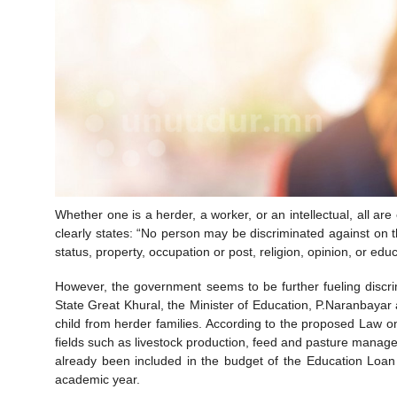
Whether one is a herder, a worker, or an intellectual, all are 
clearly states: “No person may be discriminated against on th
status, property, occupation or post, religion, opinion, or ed
However, the government seems to be further fueling discrim
State Great Khural, the Minister of Education, P.Naranbayar
child from herder families. According to the proposed Law on
fields such as livestock production, feed and pasture managem
already been included in the budget of the Education Loa
academic year.