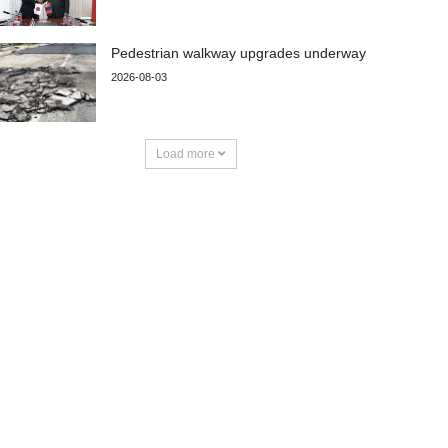
Pedestrian walkway upgrades underway
2026-08-03
Load more