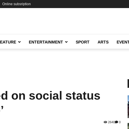
Online subsription
FEATURE
ENTERTAINMENT
SPORT
ARTS
EVEN
d on social status
’
2640
0