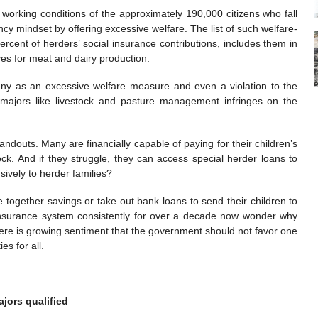
nd working conditions of the approximately 190,000 citizens who fall
ncy mindset by offering excessive welfare. The list of such welfare-
rcent of herders’ social insurance contributions, includes them in
ves for meat and dairy production.
many as an excessive welfare measure and even a violation to the
ic majors like livestock and pasture management infringes on the
ndouts. Many are financially capable of paying for their children’s
ock. And if they struggle, they can access special herder loans to
sively to herder families?
e together savings or take out bank loans to send their children to
l insurance system consistently for over a decade now wonder why
here is growing sentiment that the government should not favor one
es for all.
jors qualified