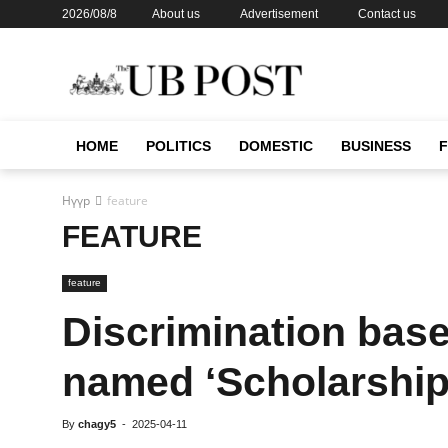
2026/08/8
About us
Advertisement
Contact us
HOME
POLITICS
DOMESTIC
BUSINESS
Нүүр
feature
FEATURE
feature
Discrimination base
named ‘Scholarship
By
chagy5
-
2025-04-11