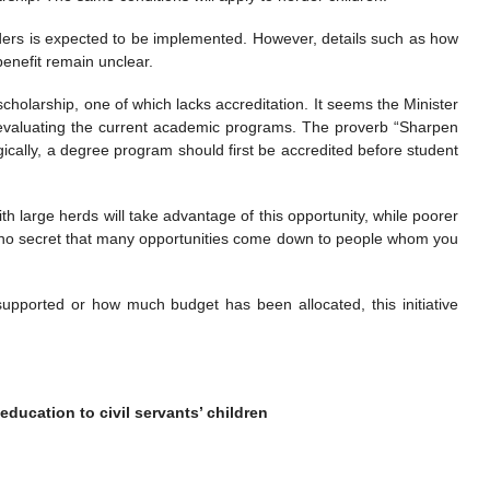
rders is expected to be implemented. However, details such as how
enefit remain unclear.
cholarship, one of which lacks accreditation. It seems the Minister
evaluating the current academic programs. The proverb “Sharpen
ogically, a degree program should first be accredited before student
h large herds will take advantage of this opportunity, while poorer
t’s no secret that many opportunities come down to people whom you
supported or how much budget has been allocated, this initiative
 education to civil servants’ children