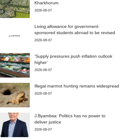
Kharkhorum
2026-08-07
Living allowance for government-
sponsored students abroad to be revised
2026-08-07
‘Supply pressures push inflation outlook
higher’
2026-08-07
Illegal marmot hunting remains widespread
2026-08-07
J.Byambaa: Politics has no power to
deliver justice
2026-08-07