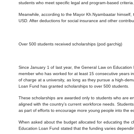
students who meet specific legal and program-based criteria.
Meanwhile, according to the Mayor Kh.Nyambaatar himself, 
USD. After deductions for social insurance and other contrib
Over 500 students received scholarships (pod garchig)
Since January 1 of last year, the General Law on Education ha
member who has worked for at least 15 consecutive years in a p
of charge at a university, as long as they pursue a high-dem
Loan Fund has granted scholarships to over 500 students.
These scholarships are awarded only to students who are en
aligned with the country’s current workforce needs. Students 
as part of efforts to encourage more young people into the e
When asked about the budget allocated for educating the chi
Education Loan Fund stated that the funding varies depending