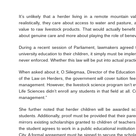
It’s unlikely that a herder living in a remote mountain v
realistically, they care about access to water and pasture, 
value to raw livestock products. That would actually benef
about genuine care and more about playing the role of benevol
During a recent session of Parliament, lawmakers agreed t
university education to their children, it simply must be im
never enforced. Whether this law will be put into actual pract
When asked about it, O.Siilegmaa, Director of the Education 
of the Law on Herders, the government will cover tuition fee
management. However, the livestock science program isn’t eve
Life Sciences didn’t enroll any students in that field at all.
management.”
She further noted that herder children will be awarded sc
students. Additionally, proof must be provided that their par
mirrors existing scholarships granted to children of teacher
the student agrees to work in a public educational institution
City. A formal agreement must be signed to secure the scholar