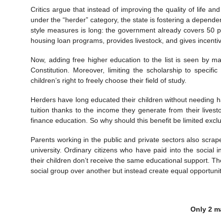
Critics argue that instead of improving the quality of life a
under the “herder” category, the state is fostering a depende
style measures is long: the government already covers 50 pe
housing loan programs, provides livestock, and gives incenti
Now, adding free higher education to the list is seen by 
Constitution. Moreover, limiting the scholarship to specif
children’s right to freely choose their field of study.
Herders have long educated their children without needing ha
tuition thanks to the income they generate from their livest
finance education. So why should this benefit be limited exclu
Parents working in the public and private sectors also scrap
university. Ordinary citizens who have paid into the socia
their children don’t receive the same educational support. T
social group over another but instead create equal opportuniti
Only 2 ma