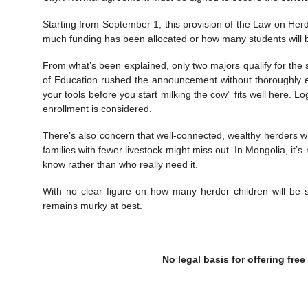
Starting from September 1, this provision of the Law on He
much funding has been allocated or how many students will b
From what’s been explained, only two majors qualify for the s
of Education rushed the announcement without thoroughly 
your tools before you start milking the cow” fits well here. L
enrollment is considered.
There’s also concern that well-connected, wealthy herders wit
families with fewer livestock might miss out. In Mongolia, i
know rather than who really need it.
With no clear figure on how many herder children will be 
remains murky at best.
No legal basis for offering free