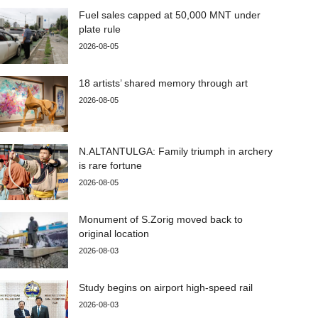
Fuel sales capped at 50,000 MNT under
plate rule
2026-08-05
18 artists’ shared memory through art
2026-08-05
N.ALTANTULGA: Family triumph in archery
is rare fortune
2026-08-05
Monument of S.Zorig moved back to
original location
2026-08-03
Study begins on airport high-speed rail
2026-08-03