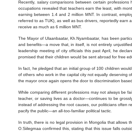
Recently, salary comparisons between certain professions
occupations revealed that teachers earn the least, with mont
earning between 1.4 and 2 million MNT. In contrast, empl
referred to as TUK), as well as bus drivers, reportedly earn
receive as much as 6 million MNT.
The Mayor of Ulaanbaatar, Kh.Nyambaatar, has been particula
and benefits—a move that, in itself, is not entirely unjustifi
leadership meeting of city officials this past April, he de
promised that their children would be sent abroad for free ed
In fact, he pledged that an initial group of 100 children wou
of others who work in the capital city not equally deserving o
the mayor once again opens the door to discrimination based 
While comparing different professions may not always be fai
teacher, or saving lives as a doctor—continues to be grossly
instead of addressing the root causes, our politicians often 
pacify the public—an all-too-familiar political tactic.
In truth, there is no legal provision in Mongolia that allows
O.Siilegmaa confirmed this, stating that this issue falls out