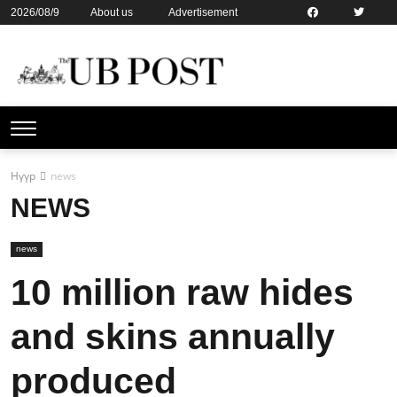
2026/08/9
About us
Advertisement
Contact us
Online subsription
Нүүр
news
NEWS
news
10 million raw hides
and skins annually
produced