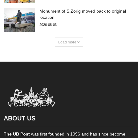
Monument of S.Zorig moved back to original
location
2026-08-03
Load more
ABOUT US
The UB Post
was first founded in 1996 and has since become