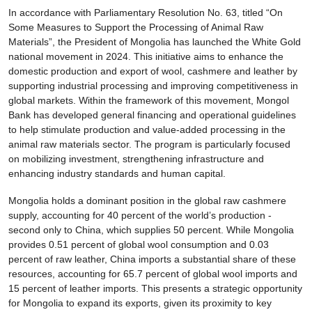
In accordance with Parliamentary Resolution No. 63, titled “On
Some Measures to Support the Processing of Animal Raw
Materials”, the President of Mongolia has launched the White Gold
national movement in 2024. This initiative aims to enhance the
domestic production and export of wool, cashmere and leather by
supporting industrial processing and improving competitiveness in
global markets. Within the framework of this movement, Mongol
Bank has developed general financing and operational guidelines
to help stimulate production and value-added processing in the
animal raw materials sector. The program is particularly focused
on mobilizing investment, strengthening infrastructure and
enhancing industry standards and human capital.
Mongolia holds a dominant position in the global raw cashmere
supply, accounting for 40 percent of the world’s production -
second only to China, which supplies 50 percent. While Mongolia
provides 0.51 percent of global wool consumption and 0.03
percent of raw leather, China imports a substantial share of these
resources, accounting for 65.7 percent of global wool imports and
15 percent of leather imports. This presents a strategic opportunity
for Mongolia to expand its exports, given its proximity to key