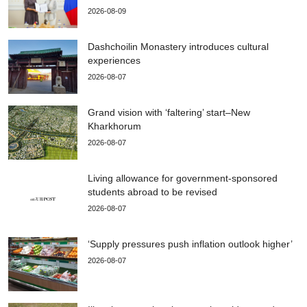
2026-08-09
Dashchoilin Monastery introduces cultural
experiences
2026-08-07
Grand vision with ‘faltering’ start–New
Kharkhorum
2026-08-07
Living allowance for government-sponsored
students abroad to be revised
2026-08-07
‘Supply pressures push inflation outlook higher’
2026-08-07