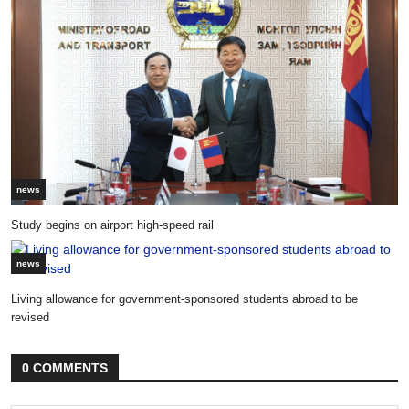
news
Study begins on airport high-speed rail
news
Living allowance for government-sponsored students abroad to be
revised
0 COMMENTS