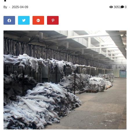
By
-
2025-04-09
3051
0