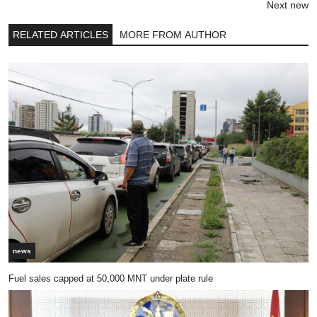
Next new
RELATED ARTICLES
MORE FROM AUTHOR
news
Fuel sales capped at 50,000 MNT under plate rule