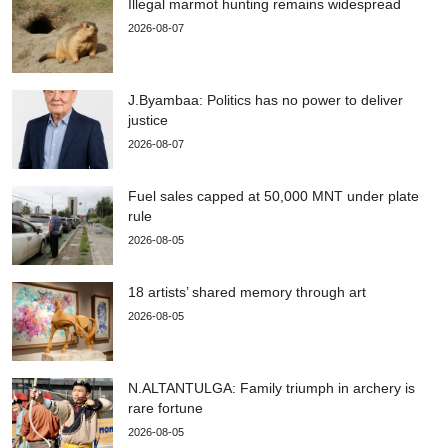
Illegal marmot hunting remains widespread
2026-08-07
J.Byambaa: Politics has no power to deliver
justice
2026-08-07
Fuel sales capped at 50,000 MNT under plate
rule
2026-08-05
18 artists’ shared memory through art
2026-08-05
N.ALTANTULGA: Family triumph in archery is
rare fortune
2026-08-05