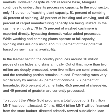
markets. However, despite its rich resource base, Mongolia
continues to underutilize its processing capacity. In the wool sector,
only 41 percent of washing plant capacity, 51 percent of combing,
46 percent of spinning, 48 percent of braiding and weaving, and 45
percent of carpet manufacturing capacity are being utilized. In the
cashmere industry, 70 to 75 percent of washed cashmere is
exported directly, bypassing domestic value-added processes.
While washing and combing plants operate at full capacity,
spinning mills are only using about 30 percent of their potential
based on raw material availability.
In the leather sector, the country produces around 10 million
pieces of raw hides and skins annually. Out of this, more than two
million are deeply processed, over five million are semi-processed,
and the remaining portion remains unused. Processing rates vary
significantly by animal: 42 percent of cowhide, 2.7 percent of
horsehide, 95.5 percent of camel hide, 45.5 percent of sheepskin,
and 49 percent of goatskin are currently processed.
To support the White Gold program, a total budget of 2.19 trillion
MNT has been allocated. Of this, 682.4 billion MNT will be financed
from the state budget, directed primarily toward subsidizing loan