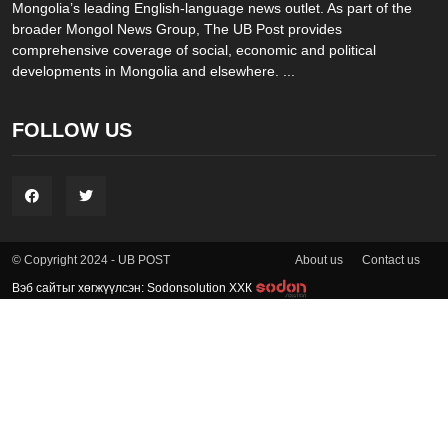
Mongolia’s leading English-language news outlet. As part of the
broader Mongol News Group, The UB Post provides
comprehensive coverage of social, economic and political
developments in Mongolia and elsewhere. ...
FOLLOW US
About us
Contact us
© Copyright 2024 - UB POST
Вэб сайтыг хөгжүүлсэн: Sodonsolution ХХК