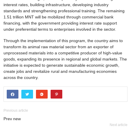
interest rates, building infrastructure, developing industry
standards and strengthening professional training. The remaining
1.51 trillion MNT will be mobilized through commercial bank
financing, with the government providing interest rate support
under preferential terms to enterprises involved in the sector.
Through the implementation of this program, the country aims to
transform its animal raw material sector from an exporter of
unprocessed materials into a competitive producer of high-value
goods, expanding its presence in regional and global markets. The
initiative is expected to generate sustainable economic growth,
create jobs and revitalize rural and manufacturing economies
across the country.
Previous article
Prev new
Next article