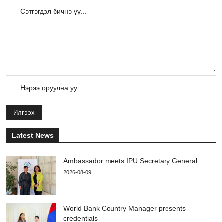
Илгээх
Latest News
Ambassador meets IPU Secretary General
2026-08-09
World Bank Country Manager presents
credentials