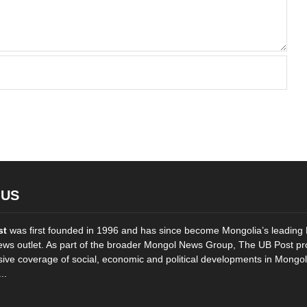
 US
st
was first founded in 1996 and has since become Mongolia’s leading 
ws outlet. As part of the broader Mongol News Group, The UB Post pr
ve coverage of social, economic and political developments in Mongol
..