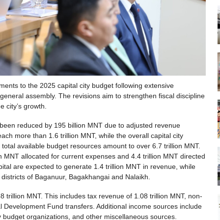
nts to the 2025 capital city budget following extensive
eneral assembly. The revisions aim to strengthen fiscal discipline
e city’s growth.
 been reduced by 195 billion MNT due to adjusted revenue
ach more than 1.6 trillion MNT, while the overall capital city
total available budget resources amount to over 6.7 trillion MNT.
ion MNT allocated for current expenses and 4.4 trillion MNT directed
pital are expected to generate 1.4 trillion MNT in revenue, while
e districts of Baganuur, Bagakhangai and Nalaikh.
68 trillion MNT. This includes tax revenue of 1.08 trillion MNT, non-
al Development Fund transfers. Additional income sources include
y budget organizations, and other miscellaneous sources.