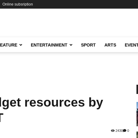
Online subsription
FEATURE
ENTERTAINMENT
SPORT
ARTS
EVEN
dget resources by
T
2430
0