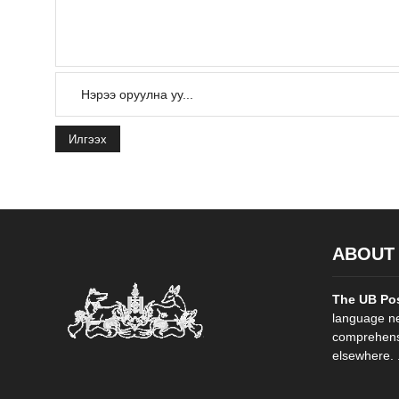
Илгээх
ABOUT
The UB Po
language ne
comprehensi
elsewhere. .