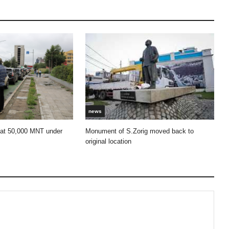
news
 at 50,000 MNT under
Monument of S.Zorig moved back to
original location