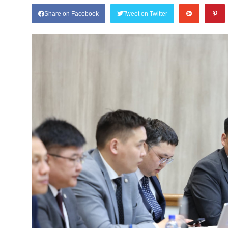
Share on Facebook
Tweet on Twitter