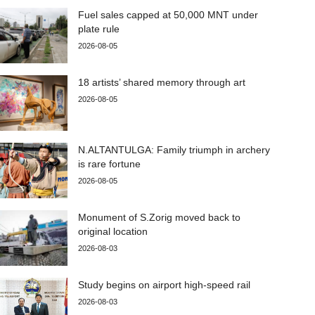
Fuel sales capped at 50,000 MNT under
plate rule
2026-08-05
18 artists’ shared memory through art
2026-08-05
N.ALTANTULGA: Family triumph in archery
is rare fortune
2026-08-05
Monument of S.Zorig moved back to
original location
2026-08-03
Study begins on airport high-speed rail
2026-08-03