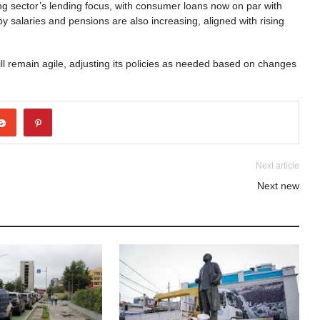
ing sector’s lending focus, with consumer loans now on par with
y salaries and pensions are also increasing, aligned with rising
l remain agile, adjusting its policies as needed based on changes
Next article
Next new