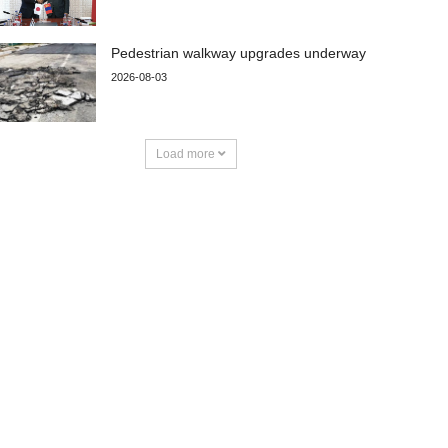
Pedestrian walkway upgrades underway
2026-08-03
Load more