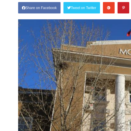
Share on Facebook
Tweet on Twitter