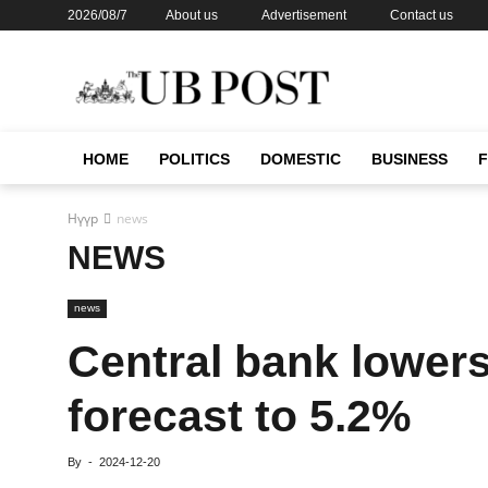
2026/08/7
About us
Advertisement
Contact us
HOME
POLITICS
DOMESTIC
BUSINESS
Нүүр
news
NEWS
news
Central bank lower
forecast to 5.2%
By
-
2024-12-20