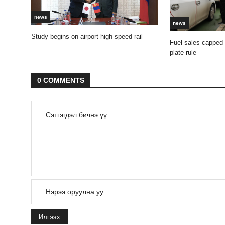
news
news
Study begins on airport high-speed rail
Fuel sales capped
plate rule
0 COMMENTS
Илгээх