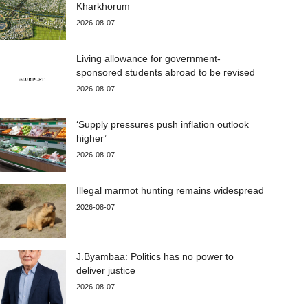
Kharkhorum
2026-08-07
Living allowance for government-
sponsored students abroad to be revised
2026-08-07
‘Supply pressures push inflation outlook
higher’
2026-08-07
Illegal marmot hunting remains widespread
2026-08-07
J.Byambaa: Politics has no power to
deliver justice
2026-08-07