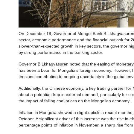
On December 18, Governor of Mongol Bank B.Lkhagvasuren 
sector, economic performance and the financial outlook for 2
slower-than-expected growth in key sectors, the governor high
by strong performance in the banking sector.
Governor B.Lkhagvasuren noted that the easing of monetary
has been a boon for Mongolia’s foreign economy. However, he 
tensions contributing to ongoing uncertainty in the global en
Additionally, the Chinese economy, a key trading partner for
about a potential drop in external demand, particularly for co
the impact of falling coal prices on the Mongolian economy.
Inflation in Mongolia showed a slight uptick in recent months
October. A significant driver of this increase was the rise in e
percentage points of inflation in November, a sharp rise from