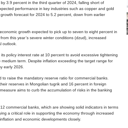
3.9 percent in the third quarter of 2024, falling short of
xpected performance in key industries such as copper and gold
growth forecast for 2024 to 5.2 percent, down from earlier
 economic growth expected to pick up to seven to eight percent in
 from this year’s severe winter conditions (dzud), increased
l outlook.
ts policy interest rate at 10 percent to avoid excessive tightening
e medium term. Despite inflation exceeding the target range for
by early 2026.
ed to raise the mandatory reserve ratio for commercial banks.
 their reserves in Mongolian tugrik and 16 percent in foreign
 measure aims to curb the accumulation of risks in the banking
12 commercial banks, which are showing solid indicators in terms
aying a critical role in supporting the economy through increased
 inflation and economic developments closely.