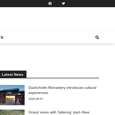
TS
Latest News
Dashchoilin Monastery introduces cultural
experiences
2026-08-07
Grand vision with ‘faltering’ start–New