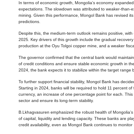
In terms of economic growth, Mongolia’s economy expanded by 
expectations. The slowdown was attributed to weaker-than-e
mining. Given this performance, Mongol Bank has revised its 
predictions.
Despite this, the medium-term outlook remains positive, with
2025. Key drivers of this growth include the gradual recovery
production at the Oyu Tolgoi copper mine, and a weaker fisca
The governor confirmed that the central bank would maintain i
of credit conditions and ensure stable economic growth in th
2024, the bank expects it to stabilize within the target range 
To further support financial stability, Mongol Bank has decid
Starting in 2024, banks will be required to hold 11 percent of
currency, an increase of one percentage point for each. This
sector and ensure its long-term stability.
B.Lkhagvasuren emphasized the robust health of Mongolia’s 
of capital, liquidity and lending capacity. These banks are pl
credit availability, even as Mongol Bank continues to monitor