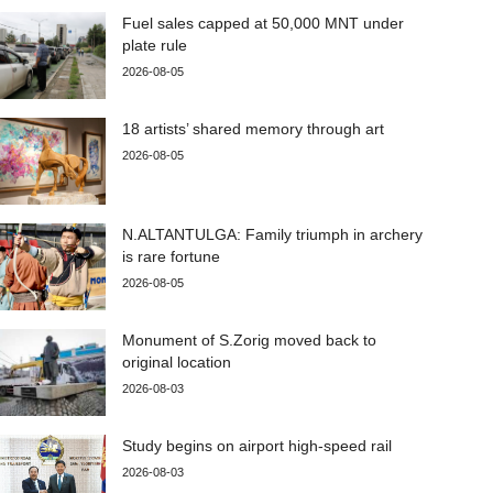
Fuel sales capped at 50,000 MNT under
plate rule
2026-08-05
18 artists’ shared memory through art
2026-08-05
N.ALTANTULGA: Family triumph in archery
is rare fortune
2026-08-05
Monument of S.Zorig moved back to
original location
2026-08-03
Study begins on airport high-speed rail
2026-08-03