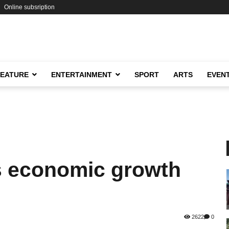
Online subsription
FEATURE
ENTERTAINMENT
SPORT
ARTS
EVEN
s economic growth
2622
0