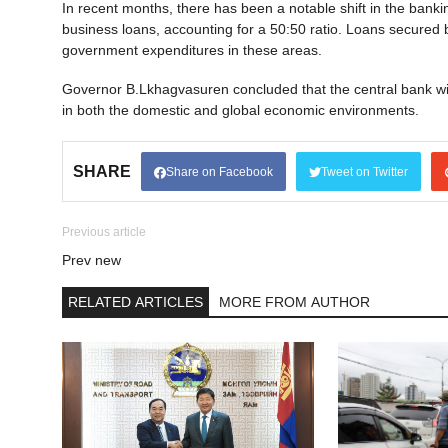
In recent months, there has been a notable shift in the bank
business loans, accounting for a 50:50 ratio. Loans secured b
government expenditures in these areas.
Governor B.Lkhagvasuren concluded that the central bank wil
in both the domestic and global economic environments.
SHARE
Share on Facebook
Tweet on Twitter
Previous article
Prev new
RELATED ARTICLES
MORE FROM AUTHOR