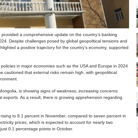
provided a comprehensive update on the country’s banking
024. Despite challenges posed by global geopolitical tensions and
lighted a positive trajectory for the country’s economy, supported
 policies in major economies such as the USA and Europe in 2024
cautioned that external risks remain high, with geopolitical
vironment.
 Mongolia, is showing signs of weakness, increasing concerns
al exports. As a result, there is growing apprehension regarding
, rising to 8.1 percent in November, compared to seven percent in
lectricity prices, which is expected to account for nearly two
 just 0.1 percentage points in October.