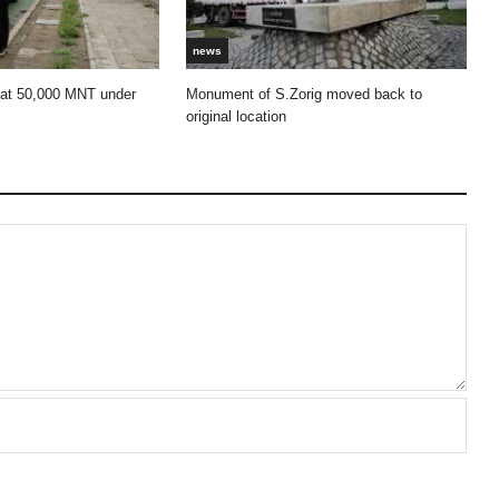
news
 at 50,000 MNT under
Monument of S.Zorig moved back to
original location