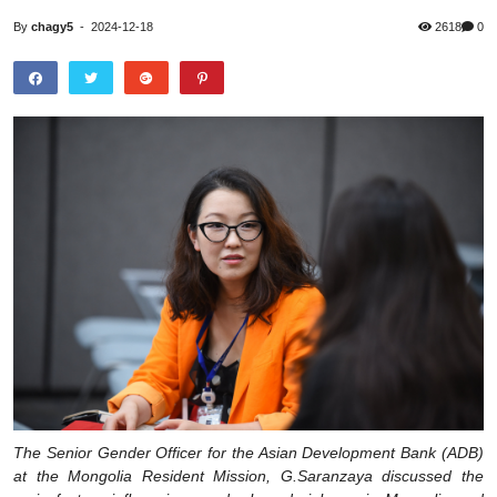
By
chagy5
-
2024-12-18
2618
0
The Senior Gender Officer for the Asian Development Bank (ADB)
at the Mongolia Resident Mission, G.Saranzaya discussed the