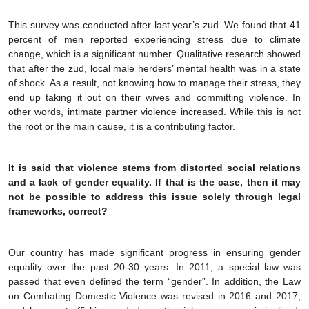
This survey was conducted after last year’s zud. We found that 41
percent of men reported experiencing stress due to climate
change, which is a significant number. Qualitative research showed
that after the zud, local male herders’ mental health was in a state
of shock. As a result, not knowing how to manage their stress, they
end up taking it out on their wives and committing violence. In
other words, intimate partner violence increased. While this is not
the root or the main cause, it is a contributing factor.
It is said that violence stems from distorted social relations
and a lack of gender equality. If that is the case, then it may
not be possible to address this issue solely through legal
frameworks, correct?
Our country has made significant progress in ensuring gender
equality over the past 20-30 years. In 2011, a special law was
passed that even defined the term “gender”. In addition, the Law
on Combating Domestic Violence was revised in 2016 and 2017,