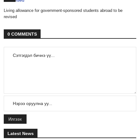
Living allowance for government-sponsored students abroad to be
revised
0 COMMENTS
Илгээх
Latest News