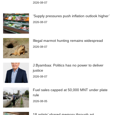
2026-08-07
‘Supply pressures push inflation outlook higher’
2026-08-07
Illegal marmot hunting remains widespread
2026-08-07
J.Byambaa: Politics has no power to deliver
justice
2026-08-07
Fuel sales capped at 50,000 MNT under plate
rule
2026-08-05
18 artists’ shared memory through art