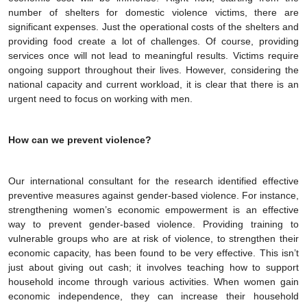
number of shelters for domestic violence victims, there are
significant expenses. Just the operational costs of the shelters and
providing food create a lot of challenges. Of course, providing
services once will not lead to meaningful results. Victims require
ongoing support throughout their lives. However, considering the
national capacity and current workload, it is clear that there is an
urgent need to focus on working with men.
How can we prevent violence?
Our international consultant for the research identified effective
preventive measures against gender-based violence. For instance,
strengthening women’s economic empowerment is an effective
way to prevent gender-based violence. Providing training to
vulnerable groups who are at risk of violence, to strengthen their
economic capacity, has been found to be very effective. This isn’t
just about giving out cash; it involves teaching how to support
household income through various activities. When women gain
economic independence, they can increase their household