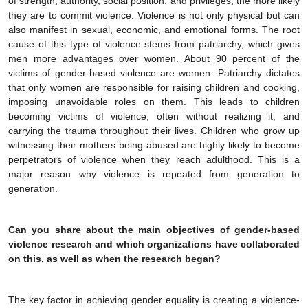
of strength, authority, social position, and privileges, the more likely
they are to commit violence. Violence is not only physical but can
also manifest in sexual, economic, and emotional forms. The root
cause of this type of violence stems from patriarchy, which gives
men more advantages over women. About 90 percent of the
victims of gender-based violence are women. Patriarchy dictates
that only women are responsible for raising children and cooking,
imposing unavoidable roles on them. This leads to children
becoming victims of violence, often without realizing it, and
carrying the trauma throughout their lives. Children who grow up
witnessing their mothers being abused are highly likely to become
perpetrators of violence when they reach adulthood. This is a
major reason why violence is repeated from generation to
generation.
Can you share about the main objectives of gender-based
violence research and which organizations have collaborated
on this, as well as when the research began?
The key factor in achieving gender equality is creating a violence-