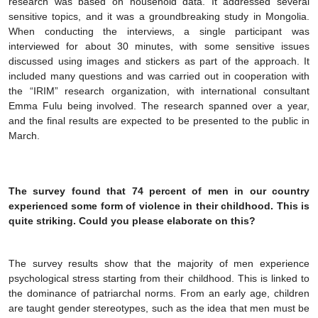
research was based on household data. It addressed several
sensitive topics, and it was a groundbreaking study in Mongolia.
When conducting the interviews, a single participant was
interviewed for about 30 minutes, with some sensitive issues
discussed using images and stickers as part of the approach. It
included many questions and was carried out in cooperation with
the “IRIM” research organization, with international consultant
Emma Fulu being involved. The research spanned over a year,
and the final results are expected to be presented to the public in
March.
The survey found that 74 percent of men in our country
experienced some form of violence in their childhood. This is
quite striking. Could you please elaborate on this?
The survey results show that the majority of men experience
psychological stress starting from their childhood. This is linked to
the dominance of patriarchal norms. From an early age, children
are taught gender stereotypes, such as the idea that men must be