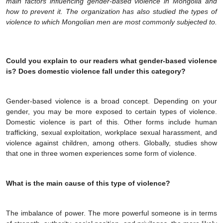
main factors influencing gender-based violence in Mongolia and
how to prevent it. The organization has also studied the types of
violence to which Mongolian men are most commonly subjected to.
Could you explain to our readers what gender-based violence
is? Does domestic violence fall under this category?
Gender-based violence is a broad concept. Depending on your
gender, you may be more exposed to certain types of violence.
Domestic violence is part of this. Other forms include human
trafficking, sexual exploitation, workplace sexual harassment, and
violence against children, among others. Globally, studies show
that one in three women experiences some form of violence.
What is the main cause of this type of violence?
The imbalance of power. The more powerful someone is in terms