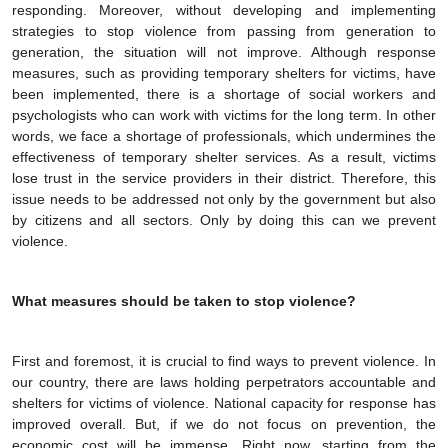
responding. Moreover, without developing and implementing
strategies to stop violence from passing from generation to
generation, the situation will not improve. Although response
measures, such as providing temporary shelters for victims, have
been implemented, there is a shortage of social workers and
psychologists who can work with victims for the long term. In other
words, we face a shortage of professionals, which undermines the
effectiveness of temporary shelter services. As a result, victims
lose trust in the service providers in their district. Therefore, this
issue needs to be addressed not only by the government but also
by citizens and all sectors. Only by doing this can we prevent
violence.
What measures should be taken to stop violence?
First and foremost, it is crucial to find ways to prevent violence. In
our country, there are laws holding perpetrators accountable and
shelters for victims of violence. National capacity for response has
improved overall. But, if we do not focus on prevention, the
economic cost will be immense. Right now, starting from the