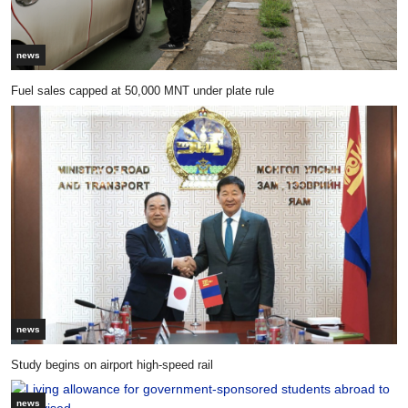
news
Fuel sales capped at 50,000 MNT under plate rule
news
Study begins on airport high-speed rail
news