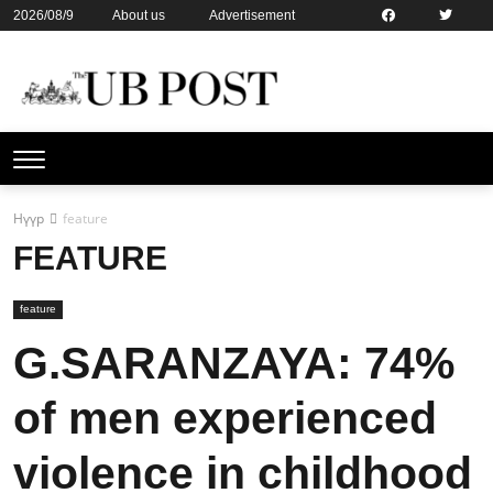
2026/08/9
About us
Advertisement
Contact us
Online subsription
Нүүр
feature
FEATURE
feature
G.SARANZAYA: 74%
of men experienced
violence in childhood