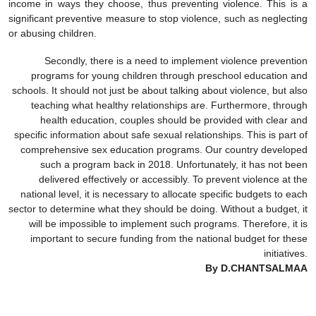
income in ways they choose, thus preventing violence. This is a
significant preventive measure to stop violence, such as neglecting
or abusing children.
Secondly, there is a need to implement violence prevention
programs for young children through preschool education and
schools. It should not just be about talking about violence, but also
teaching what healthy relationships are. Furthermore, through
health education, couples should be provided with clear and
specific information about safe sexual relationships. This is part of
comprehensive sex education programs. Our country developed
such a program back in 2018. Unfortunately, it has not been
delivered effectively or accessibly. To prevent violence at the
national level, it is necessary to allocate specific budgets to each
sector to determine what they should be doing. Without a budget, it
will be impossible to implement such programs. Therefore, it is
important to secure funding from the national budget for these
initiatives.
By D.CHANTSALMAA