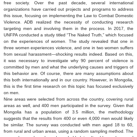
free society. Over the past decade, several international
organizations have carried out projects and programs to address
this issue, focusing on implementing the Law to Combat Domestic
Violence. ADB realized the necessity of conducting research
targeting men and involving them in the process. In 2017, the
UNFPA conducted a study titled “The Naked Truth,” which focused
on the experiences of women. The study revealed that one in
three women experiences violence, and one in two women suffers
from sexual harassment—shocking results indeed. Based on this,
it was necessary to investigate why 90 percent of violence is
committed by men and what the underlying causes and triggers of
this behavior are. Of course, there are many assumptions about
this both internationally and in our country. However, in Mongolia,
this is the first time research on this topic has focused exclusively
on men.
Nine areas were selected from across the country, covering rural
areas as well, and 400 men participated in the survey. Given that
Mongolia has a population of 3.5 million, the methodology
suggests that the results from 400 or even 4,000 men would likely
be similar. The survey was conducted with men aged 18 to 60,
from rural and urban areas, using a random sampling method. The