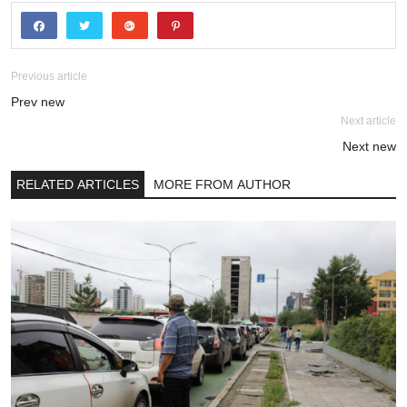
Previous article
Prev new
Next article
Next new
RELATED ARTICLES
MORE FROM AUTHOR