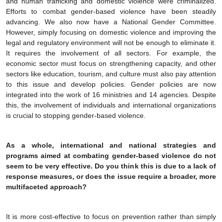
and human trafficking and domestic violence were criminalized.
Efforts to combat gender-based violence have been steadily
advancing. We also now have a National Gender Committee.
However, simply focusing on domestic violence and improving the
legal and regulatory environment will not be enough to eliminate it.
It requires the involvement of all sectors. For example, the
economic sector must focus on strengthening capacity, and other
sectors like education, tourism, and culture must also pay attention
to this issue and develop policies. Gender policies are now
integrated into the work of 16 ministries and 14 agencies. Despite
this, the involvement of individuals and international organizations
is crucial to stopping gender-based violence.
As a whole, international and national strategies and
programs aimed at combating gender-based violence do not
seem to be very effective. Do you think this is due to a lack of
response measures, or does the issue require a broader, more
multifaceted approach?
It is more cost-effective to focus on prevention rather than simply