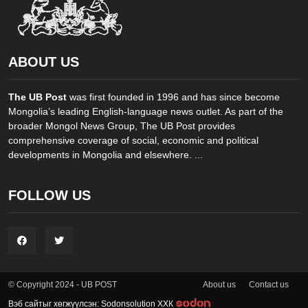
ABOUT US
The UB Post
was first founded in 1996 and has since become
Mongolia’s leading English-language news outlet. As part of the
broader Mongol News Group, The UB Post provides
comprehensive coverage of social, economic and political
developments in Mongolia and elsewhere. ...
FOLLOW US
About us
Contact us
© Copyright 2024 - UB POST
Вэб сайтыг хөгжүүлсэн: Sodonsolution ХХК