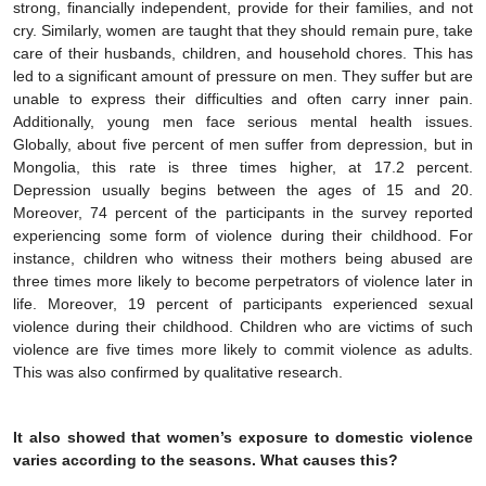
strong, financially independent, provide for their families, and not
cry. Similarly, women are taught that they should remain pure, take
care of their husbands, children, and household chores. This has
led to a significant amount of pressure on men. They suffer but are
unable to express their difficulties and often carry inner pain.
Additionally, young men face serious mental health issues.
Globally, about five percent of men suffer from depression, but in
Mongolia, this rate is three times higher, at 17.2 percent.
Depression usually begins between the ages of 15 and 20.
Moreover, 74 percent of the participants in the survey reported
experiencing some form of violence during their childhood. For
instance, children who witness their mothers being abused are
three times more likely to become perpetrators of violence later in
life. Moreover, 19 percent of participants experienced sexual
violence during their childhood. Children who are victims of such
violence are five times more likely to commit violence as adults.
This was also confirmed by qualitative research.
It also showed that women’s exposure to domestic violence
varies according to the seasons. What causes this?