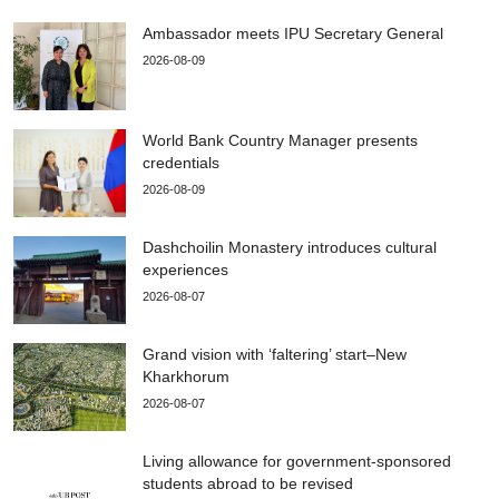
Ambassador meets IPU Secretary General
2026-08-09
World Bank Country Manager presents
credentials
2026-08-09
Dashchoilin Monastery introduces cultural
experiences
2026-08-07
Grand vision with ‘faltering’ start–New
Kharkhorum
2026-08-07
Living allowance for government-sponsored
students abroad to be revised