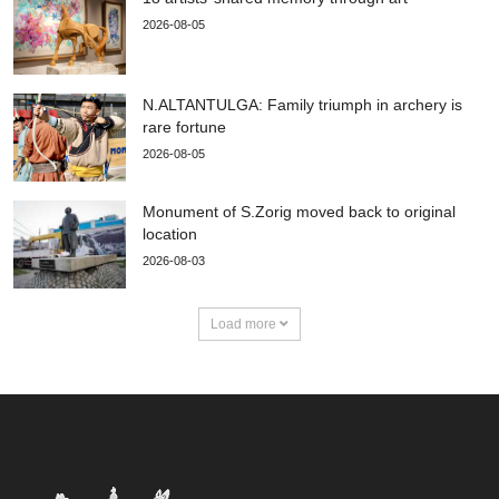
2026-08-05
N.ALTANTULGA: Family triumph in archery is
rare fortune
2026-08-05
Monument of S.Zorig moved back to original
location
2026-08-03
Load more