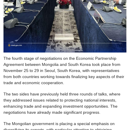
The fourth stage of negotiations on the Economic Partnership
Agreement between Mongolia and South Korea took place from
November 25 to 29 in Seoul, South Korea, with representatives
from both countries working towards finalizing key aspects of their
trade and economic cooperation.
The two sides have previously held three rounds of talks, where
they addressed issues related to protecting national interests,
enhancing trade and expanding investment opportunities. The
negotiations have already made significant progress.
The Mongolian government is placing a special emphasis on
diversifying its exports, with particular attention to obtaining