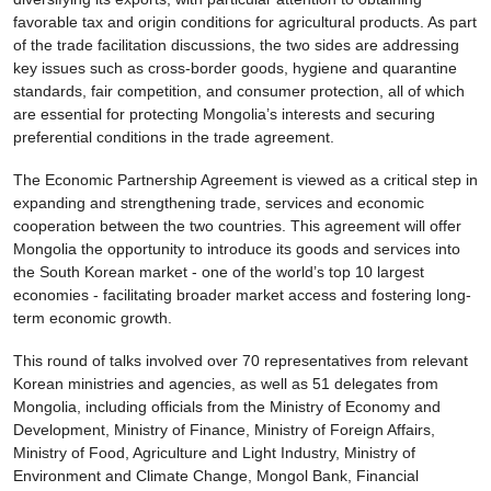
favorable tax and origin conditions for agricultural products. As part
of the trade facilitation discussions, the two sides are addressing
key issues such as cross-border goods, hygiene and quarantine
standards, fair competition, and consumer protection, all of which
are essential for protecting Mongolia’s interests and securing
preferential conditions in the trade agreement.
The Economic Partnership Agreement is viewed as a critical step in
expanding and strengthening trade, services and economic
cooperation between the two countries. This agreement will offer
Mongolia the opportunity to introduce its goods and services into
the South Korean market - one of the world’s top 10 largest
economies - facilitating broader market access and fostering long-
term economic growth.
This round of talks involved over 70 representatives from relevant
Korean ministries and agencies, as well as 51 delegates from
Mongolia, including officials from the Ministry of Economy and
Development, Ministry of Finance, Ministry of Foreign Affairs,
Ministry of Food, Agriculture and Light Industry, Ministry of
Environment and Climate Change, Mongol Bank, Financial