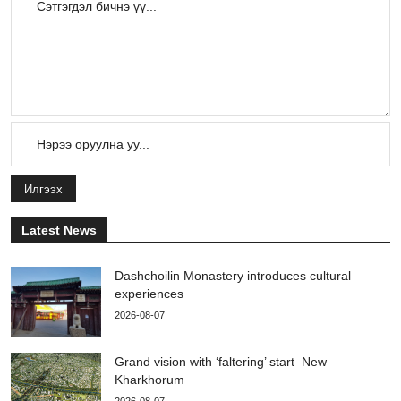
Илгээх
Latest News
Dashchoilin Monastery introduces cultural
experiences
2026-08-07
Grand vision with ‘faltering’ start–New
Kharkhorum
2026-08-07