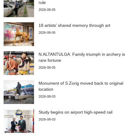
rule
2026-08-05
18 artists’ shared memory through art
2026-08-05
N.ALTANTULGA: Family triumph in archery is
rare fortune
2026-08-05
Monument of S.Zorig moved back to original
location
2026-08-03
Study begins on airport high-speed rail
2026-08-03