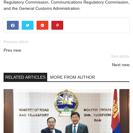
Regulatory Commission, Communications Regulatory Commission,
and the General Customs Administration.
Previous article
Prev new
Next article
Next new
RELATED ARTICLES
MORE FROM AUTHOR