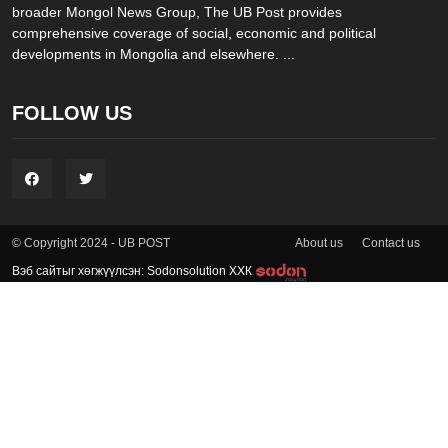
broader Mongol News Group, The UB Post provides
comprehensive coverage of social, economic and political
developments in Mongolia and elsewhere. ...
FOLLOW US
About us
Contact us
© Copyright 2024 - UB POST
Вэб сайтыг хөгжүүлсэн: Sodonsolution ХХК