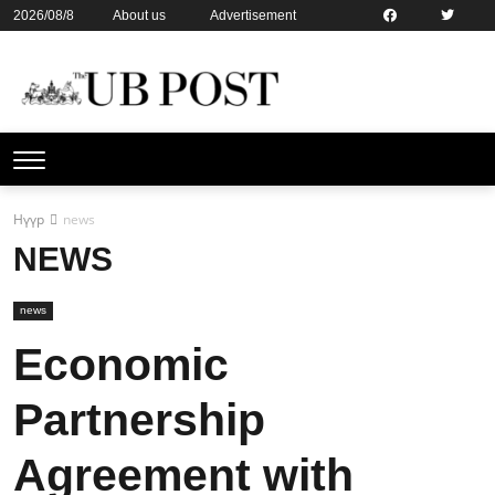
2026/08/8
About us
Advertisement
Contact us
Online subsription
Нүүр
news
NEWS
news
Economic
Partnership
Agreement with