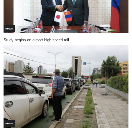
news
Study begins on airport high-speed rail
news