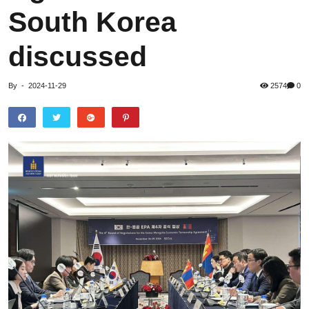
South Korea
discussed
By
-
2024-11-29
2574
0