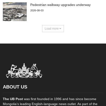
Pedestrian walkway upgrades underway
2026-08-03
Load more
ABOUT US
The UB Post
was first founded in 1996 and has since become
Mongolia’s leading English-language news outlet. As part of the