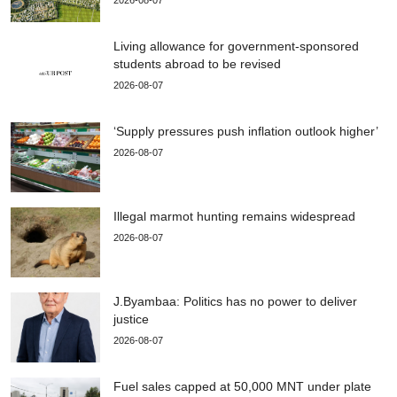
Living allowance for government-sponsored
students abroad to be revised
2026-08-07
‘Supply pressures push inflation outlook higher’
2026-08-07
Illegal marmot hunting remains widespread
2026-08-07
J.Byambaa: Politics has no power to deliver
justice
2026-08-07
Fuel sales capped at 50,000 MNT under plate