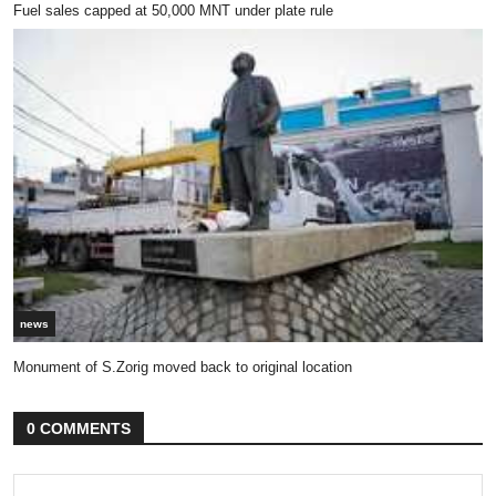
Fuel sales capped at 50,000 MNT under plate rule
news
Monument of S.Zorig moved back to original location
0 COMMENTS