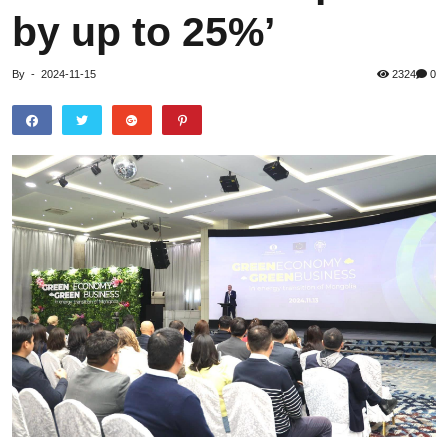
by up to 25%’
By
-
2024-11-15
2324
0