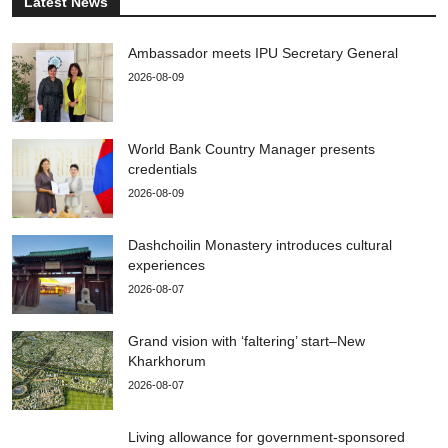
Latest News
Ambassador meets IPU Secretary General
2026-08-09
World Bank Country Manager presents
credentials
2026-08-09
Dashchoilin Monastery introduces cultural
experiences
2026-08-07
Grand vision with ‘faltering’ start–New
Kharkhorum
2026-08-07
Living allowance for government-sponsored