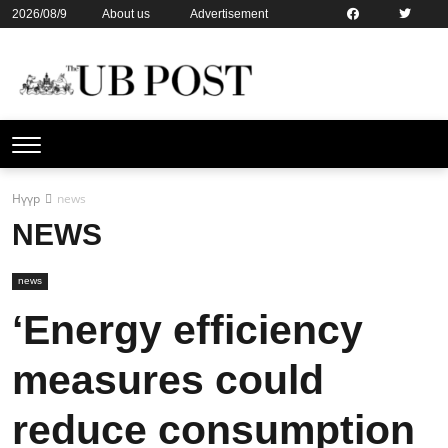
2026/08/9
About us
Advertisement
Contact us
Online subsription
Нүүр
news
NEWS
news
‘Energy efficiency
measures could
reduce consumption