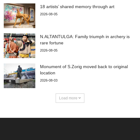
18 artists’ shared memory through art
2026-08-05
N.ALTANTULGA: Family triumph in archery is
rare fortune
2026-08-05
Monument of S.Zorig moved back to original
location
2026-08-03
Load more