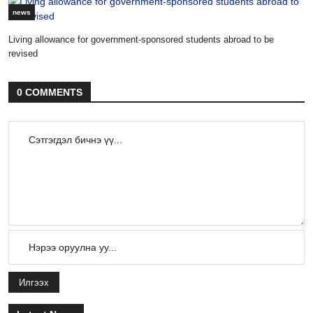
news
Living allowance for government-sponsored students abroad to be
revised
0 COMMENTS
Илгээх