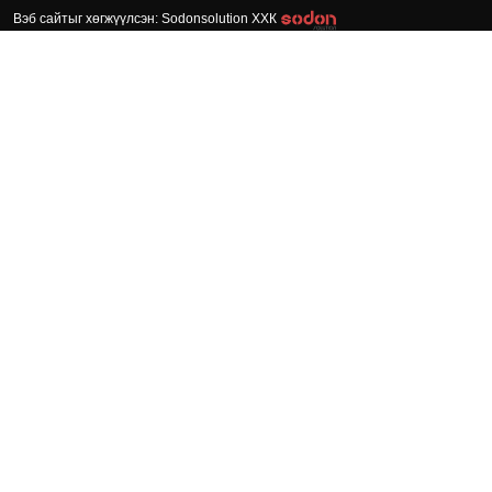
Вэб сайтыг хөгжүүлсэн: Sodonsolution ХХК