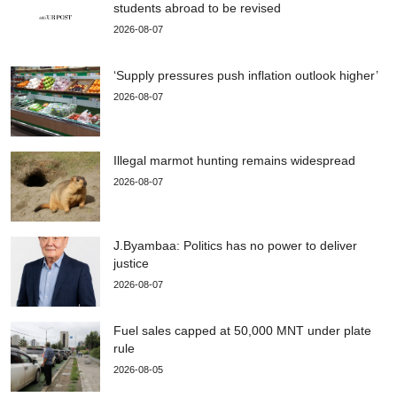
students abroad to be revised
2026-08-07
‘Supply pressures push inflation outlook higher’
2026-08-07
Illegal marmot hunting remains widespread
2026-08-07
J.Byambaa: Politics has no power to deliver
justice
2026-08-07
Fuel sales capped at 50,000 MNT under plate
rule
2026-08-05