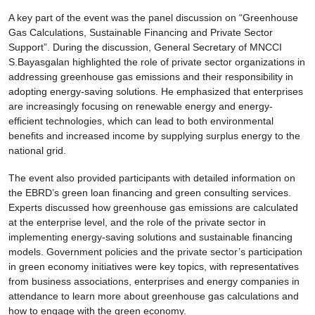
A key part of the event was the panel discussion on “Greenhouse
Gas Calculations, Sustainable Financing and Private Sector
Support”. During the discussion, General Secretary of MNCCI
S.Bayasgalan highlighted the role of private sector organizations in
addressing greenhouse gas emissions and their responsibility in
adopting energy-saving solutions. He emphasized that enterprises
are increasingly focusing on renewable energy and energy-
efficient technologies, which can lead to both environmental
benefits and increased income by supplying surplus energy to the
national grid.
The event also provided participants with detailed information on
the EBRD’s green loan financing and green consulting services.
Experts discussed how greenhouse gas emissions are calculated
at the enterprise level, and the role of the private sector in
implementing energy-saving solutions and sustainable financing
models. Government policies and the private sector’s participation
in green economy initiatives were key topics, with representatives
from business associations, enterprises and energy companies in
attendance to learn more about greenhouse gas calculations and
how to engage with the green economy.