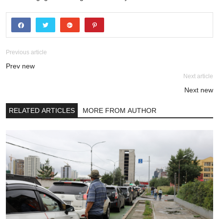
Previous article
Prev new
Next article
Next new
RELATED ARTICLES
MORE FROM AUTHOR