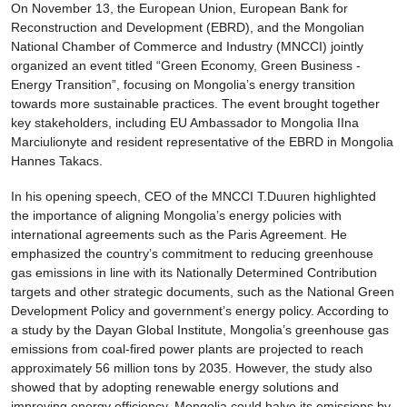
On November 13, the European Union, European Bank for
Reconstruction and Development (EBRD), and the Mongolian
National Chamber of Commerce and Industry (MNCCI) jointly
organized an event titled “Green Economy, Green Business -
Energy Transition”, focusing on Mongolia’s energy transition
towards more sustainable practices. The event brought together
key stakeholders, including EU Ambassador to Mongolia IIna
Marciulionyte and resident representative of the EBRD in Mongolia
Hannes Takacs.
In his opening speech, CEO of the MNCCI T.Duuren highlighted
the importance of aligning Mongolia’s energy policies with
international agreements such as the Paris Agreement. He
emphasized the country’s commitment to reducing greenhouse
gas emissions in line with its Nationally Determined Contribution
targets and other strategic documents, such as the National Green
Development Policy and government’s energy policy. According to
a study by the Dayan Global Institute, Mongolia’s greenhouse gas
emissions from coal-fired power plants are projected to reach
approximately 56 million tons by 2035. However, the study also
showed that by adopting renewable energy solutions and
improving energy efficiency, Mongolia could halve its emissions by