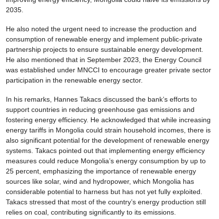
2035.
He also noted the urgent need to increase the production and
consumption of renewable energy and implement public-private
partnership projects to ensure sustainable energy development.
He also mentioned that in September 2023, the Energy Council
was established under MNCCI to encourage greater private sector
participation in the renewable energy sector.
In his remarks, Hannes Takacs discussed the bank’s efforts to
support countries in reducing greenhouse gas emissions and
fostering energy efficiency. He acknowledged that while increasing
energy tariffs in Mongolia could strain household incomes, there is
also significant potential for the development of renewable energy
systems. Takacs pointed out that implementing energy efficiency
measures could reduce Mongolia’s energy consumption by up to
25 percent, emphasizing the importance of renewable energy
sources like solar, wind and hydropower, which Mongolia has
considerable potential to harness but has not yet fully exploited.
Takacs stressed that most of the country’s energy production still
relies on coal, contributing significantly to its emissions.