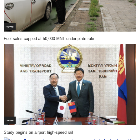
news
Fuel sales capped at 50,000 MNT under plate rule
news
Study begins on airport high-speed rail