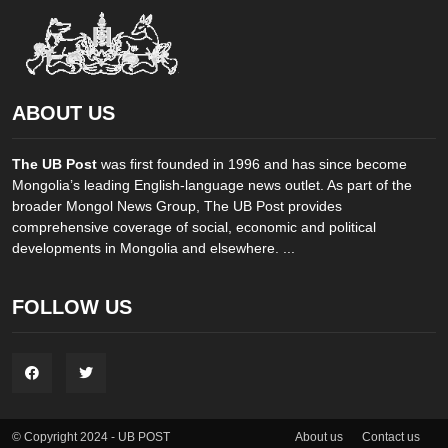
ABOUT US
The UB Post
was first founded in 1996 and has since become
Mongolia’s leading English-language news outlet. As part of the
broader Mongol News Group, The UB Post provides
comprehensive coverage of social, economic and political
developments in Mongolia and elsewhere. ...
FOLLOW US
About us
Contact us
© Copyright 2024 - UB POST