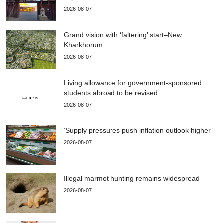
2026-08-07
Grand vision with ‘faltering’ start–New
Kharkhorum
2026-08-07
Living allowance for government-sponsored
students abroad to be revised
2026-08-07
‘Supply pressures push inflation outlook higher’
2026-08-07
Illegal marmot hunting remains widespread
2026-08-07