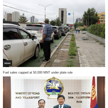
news
Fuel sales capped at 50,000 MNT under plate rule