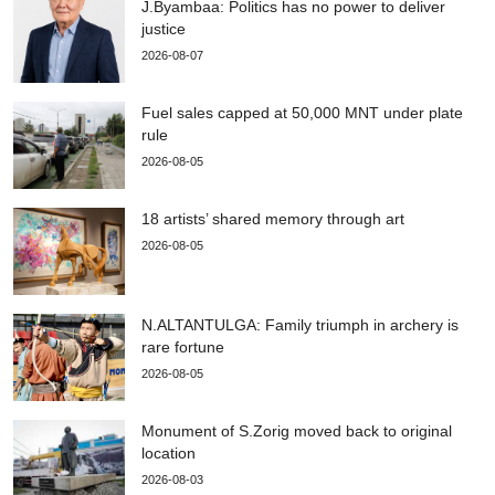
J.Byambaa: Politics has no power to deliver
justice
2026-08-07
Fuel sales capped at 50,000 MNT under plate
rule
2026-08-05
18 artists’ shared memory through art
2026-08-05
N.ALTANTULGA: Family triumph in archery is
rare fortune
2026-08-05
Monument of S.Zorig moved back to original
location
2026-08-03