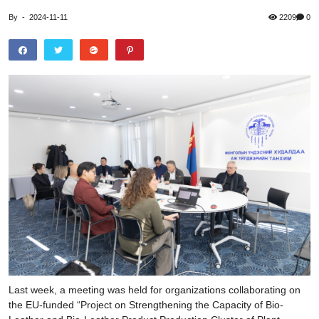
By
-
2024-11-11
2209
0
Last week, a meeting was held for organizations collaborating on
the EU-funded “Project on Strengthening the Capacity of Bio-