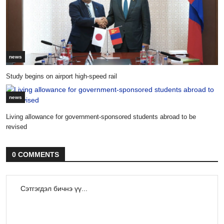
news
Study begins on airport high-speed rail
news
Living allowance for government-sponsored students abroad to be
revised
0 COMMENTS