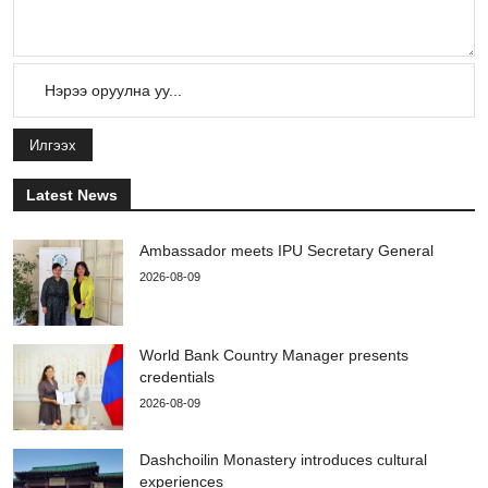
Илгээх
Latest News
Ambassador meets IPU Secretary General
2026-08-09
World Bank Country Manager presents
credentials
2026-08-09
Dashchoilin Monastery introduces cultural
experiences