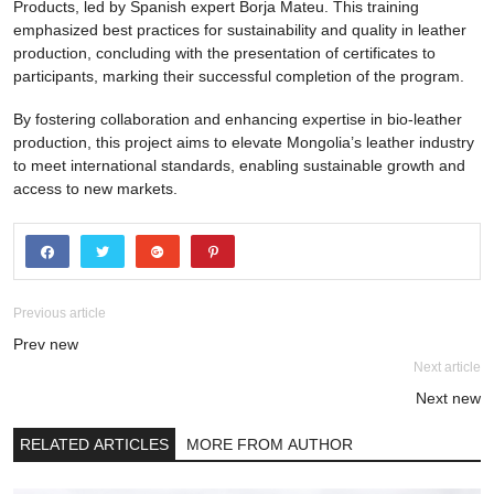
Products, led by Spanish expert Borja Mateu. This training
emphasized best practices for sustainability and quality in leather
production, concluding with the presentation of certificates to
participants, marking their successful completion of the program.
By fostering collaboration and enhancing expertise in bio-leather
production, this project aims to elevate Mongolia’s leather industry
to meet international standards, enabling sustainable growth and
access to new markets.
Previous article
Prev new
Next article
Next new
RELATED ARTICLES
MORE FROM AUTHOR