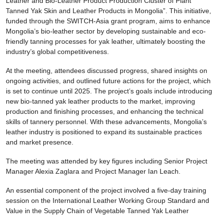
Leather and Bio-Leather Product Production Cluster of Plant
Tanned Yak Skin and Leather Products in Mongolia”. This initiative,
funded through the SWITCH-Asia grant program, aims to enhance
Mongolia’s bio-leather sector by developing sustainable and eco-
friendly tanning processes for yak leather, ultimately boosting the
industry’s global competitiveness.
At the meeting, attendees discussed progress, shared insights on
ongoing activities, and outlined future actions for the project, which
is set to continue until 2025. The project’s goals include introducing
new bio-tanned yak leather products to the market, improving
production and finishing processes, and enhancing the technical
skills of tannery personnel. With these advancements, Mongolia’s
leather industry is positioned to expand its sustainable practices
and market presence.
The meeting was attended by key figures including Senior Project
Manager Alexia Zaglara and Project Manager Ian Leach.
An essential component of the project involved a five-day training
session on the International Leather Working Group Standard and
Value in the Supply Chain of Vegetable Tanned Yak Leather