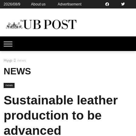
2026/08/9
About us
Advertisement
Contact us
Online subsription
Нүүр
news
NEWS
news
Sustainable leather
production to be
advanced