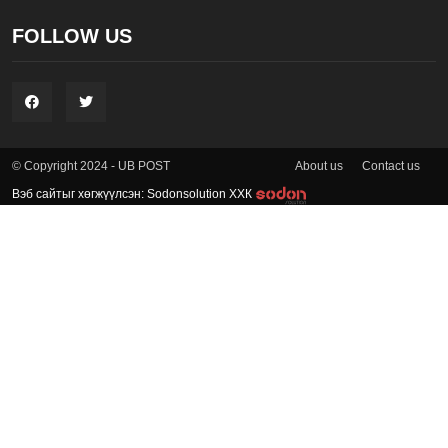
FOLLOW US
About us
Contact us
© Copyright 2024 - UB POST
Вэб сайтыг хөгжүүлсэн: Sodonsolution ХХК