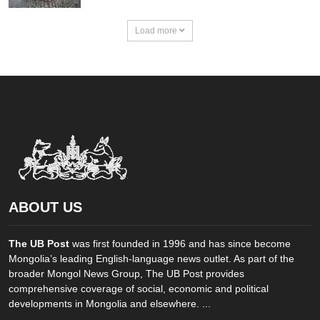
Load more
ABOUT US
The UB Post
was first founded in 1996 and has since become
Mongolia’s leading English-language news outlet. As part of the
broader Mongol News Group, The UB Post provides
comprehensive coverage of social, economic and political
developments in Mongolia and elsewhere. ...