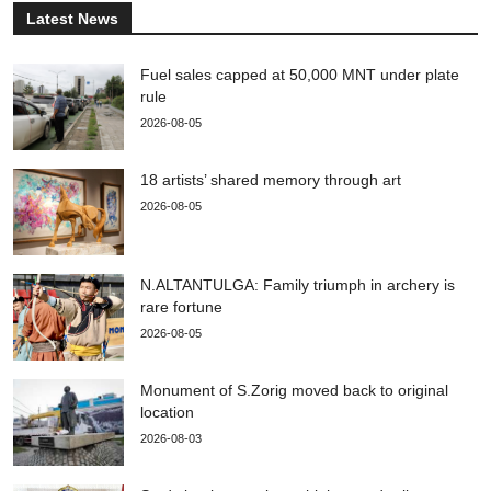
Latest News
Fuel sales capped at 50,000 MNT under plate
rule
2026-08-05
18 artists’ shared memory through art
2026-08-05
N.ALTANTULGA: Family triumph in archery is
rare fortune
2026-08-05
Monument of S.Zorig moved back to original
location
2026-08-03