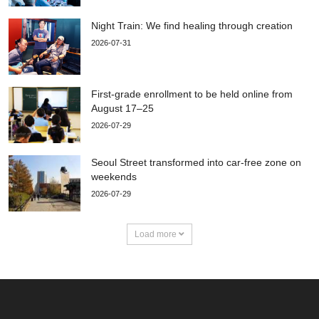
Night Train: We find healing through creation
2026-07-31
First-grade enrollment to be held online from
August 17–25
2026-07-29
Seoul Street transformed into car-free zone on
weekends
2026-07-29
Load more