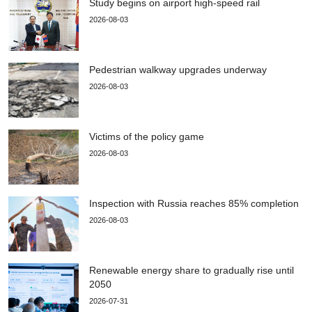
Study begins on airport high-speed rail
2026-08-03
Pedestrian walkway upgrades underway
2026-08-03
Victims of the policy game
2026-08-03
Inspection with Russia reaches 85% completion
2026-08-03
Renewable energy share to gradually rise until
2050
2026-07-31