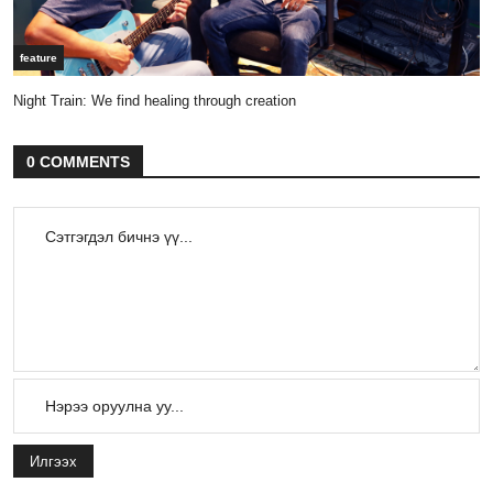
feature
Night Train: We find healing through creation
0 COMMENTS
Илгээх