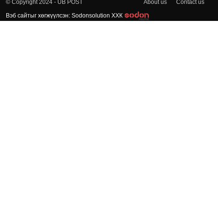
About us
Contact us
© Copyright 2024 - UB POST
Вэб сайтыг хөгжүүлсэн: Sodonsolution ХХК