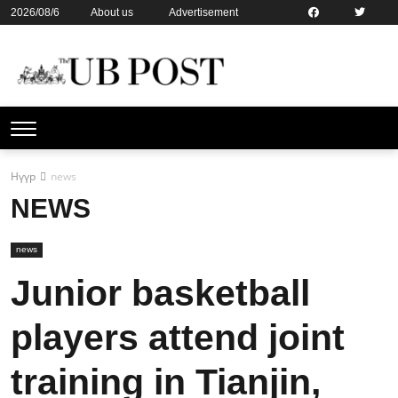
2026/08/6
About us
Advertisement
Contact us
Online subsription
Нүүр
news
NEWS
news
Junior basketball
players attend joint
training in Tianjin,