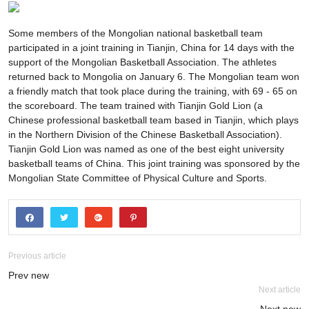
Some members of the Mongolian national basketball team
participated in a joint training in Tianjin, China for 14 days with the
support of the Mongolian Basketball Association. The athletes
returned back to Mongolia on January 6. The Mongolian team won
a friendly match that took place during the training, with 69 - 65 on
the scoreboard. The team trained with Tianjin Gold Lion (a
Chinese professional basketball team based in Tianjin, which plays
in the Northern Division of the Chinese Basketball Association).
Tianjin Gold Lion was named as one of the best eight university
basketball teams of China. This joint training was sponsored by the
Mongolian State Committee of Physical Culture and Sports.
Previous article
Prev new
Next article
Next new