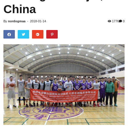
China
By
nordogmaa
-
2018-01-14
1776
0