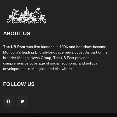
ABOUT US
The UB Post
was first founded in 1996 and has since become
Mongolia’s leading English-language news outlet. As part of the
broader Mongol News Group, The UB Post provides
comprehensive coverage of social, economic and political
developments in Mongolia and elsewhere. ...
FOLLOW US