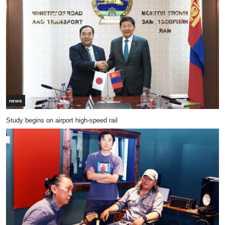
news
Study begins on airport high-speed rail