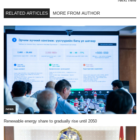
RELATED ARTICLES
MORE FROM AUTHOR
news
Renewable energy share to gradually rise until 2050