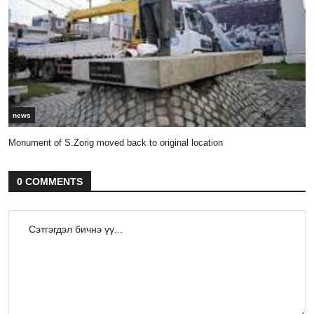
news
Monument of S.Zorig moved back to original location
0 COMMENTS