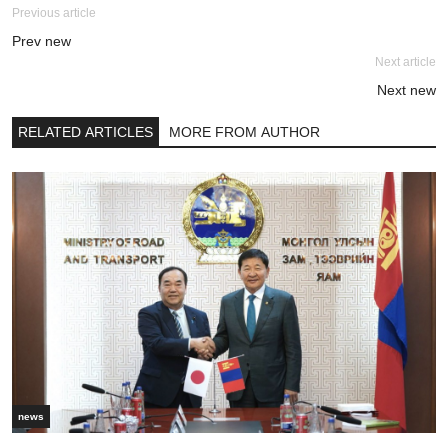
Previous article
Prev new
Next article
Next new
RELATED ARTICLES
MORE FROM AUTHOR
news