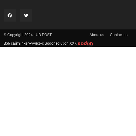
About us
Contact us
© Copyright 2024 - UB POST
Вэб сайтыг хөгжүүлсэн: Sodonsolution ХХК