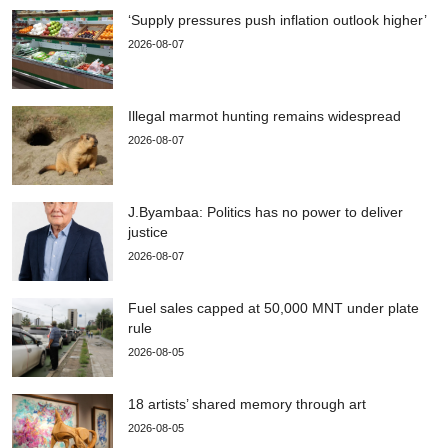
‘Supply pressures push inflation outlook higher’
2026-08-07
Illegal marmot hunting remains widespread
2026-08-07
J.Byambaa: Politics has no power to deliver
justice
2026-08-07
Fuel sales capped at 50,000 MNT under plate
rule
2026-08-05
18 artists’ shared memory through art
2026-08-05