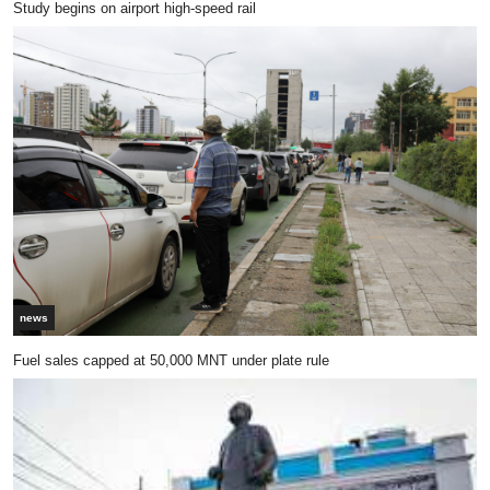
Study begins on airport high-speed rail
news
Fuel sales capped at 50,000 MNT under plate rule