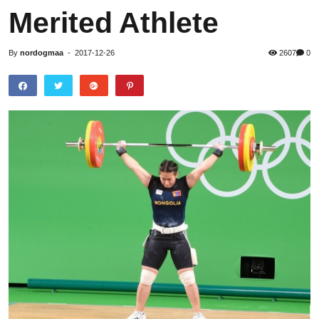
Merited Athlete
By
nordogmaa
-
2017-12-26
2607
0