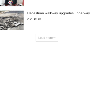
Pedestrian walkway upgrades underway
2026-08-03
Load more