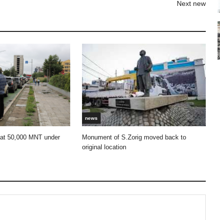
Next new
news
 at 50,000 MNT under
Monument of S.Zorig moved back to
original location