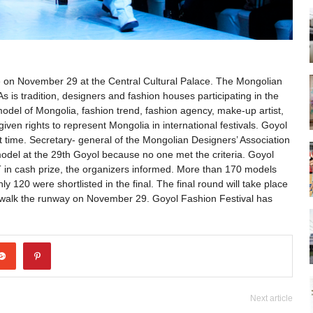
ace on November 29 at the Central Cultural Palace. The Mongolian
As is tradition, designers and fashion houses participating in the
p model of Mongolia, fashion trend, fashion agency, make-up artist,
given rights to represent Mongolia in international festivals. Goyol
st time. Secretary- general of the Mongolian Designers’ Association
model at the 29th Goyol because no one met the criteria. Goyol
 in cash prize, the organizers informed. More than 170 models
y 120 were shortlisted in the final. The final round will take place
 walk the runway on November 29. Goyol Fashion Festival has
Next article