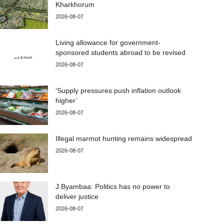
Kharkhorum
2026-08-07
Living allowance for government-
sponsored students abroad to be revised
2026-08-07
‘Supply pressures push inflation outlook
higher’
2026-08-07
Illegal marmot hunting remains widespread
2026-08-07
J.Byambaa: Politics has no power to
deliver justice
2026-08-07