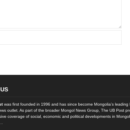
 US
st
was first founded in 1996 and has since become Mongolia’s leading 
ws outlet. As part of the broader Mongol News Group, The UB Post pr
ve coverage of social, economic and political developments in Mongol
..