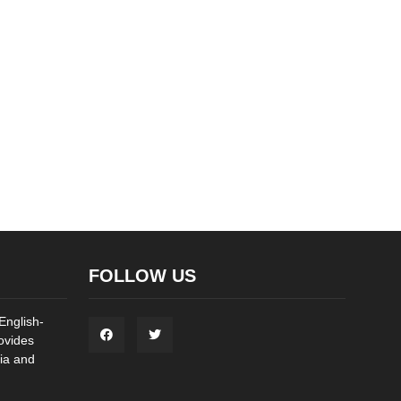
FOLLOW US
English-
ovides
ia and