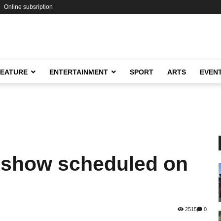
Online subsription
FEATURE
ENTERTAINMENT
SPORT
ARTS
EVEN
 show scheduled on
2515
0