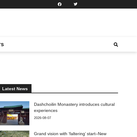
TS
Latest News
Dashchoilin Monastery introduces cultural
experiences
2026-08-07
Grand vision with ‘faltering’ start–New