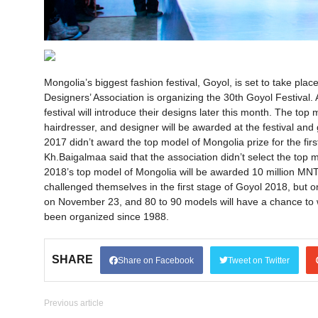
Mongolia’s biggest fashion festival, Goyol, is set to take pl
Designers’ Association is organizing the 30th Goyol Festival. 
festival will introduce their designs later this month. The to
hairdresser, and designer will be awarded at the festival and 
2017 didn’t award the top model of Mongolia prize for the fir
Kh.Baigalmaa said that the association didn’t select the top 
2018’s top model of Mongolia will be awarded 10 million MNT
challenged themselves in the first stage of Goyol 2018, but onl
on November 23, and 80 to 90 models will have a chance to
been organized since 1988.
SHARE
Share on Facebook
Tweet on Twitter
Previous article