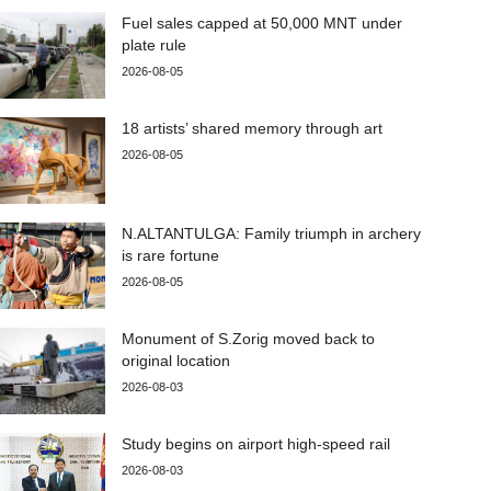
Fuel sales capped at 50,000 MNT under
plate rule
2026-08-05
18 artists’ shared memory through art
2026-08-05
N.ALTANTULGA: Family triumph in archery
is rare fortune
2026-08-05
Monument of S.Zorig moved back to
original location
2026-08-03
Study begins on airport high-speed rail
2026-08-03