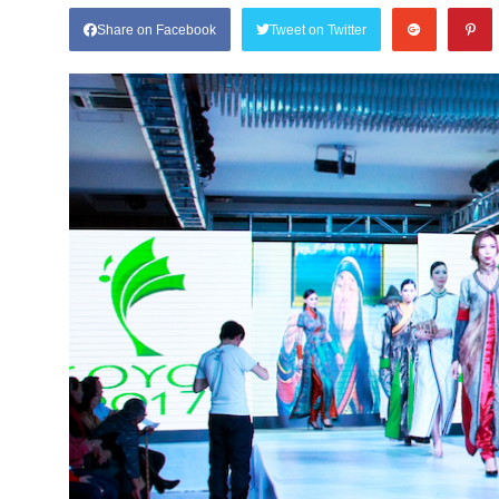
Share on Facebook
Tweet on Twitter