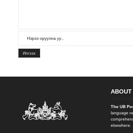
Илгээх
ABOUT
The UB Po
language ne
comprehensi
elsewhere. .