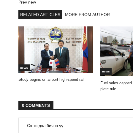
Prev new
RELATED ARTICLES
MORE FROM AUTHOR
news
news
Study begins on airport high-speed rail
Fuel sales capped
plate rule
0 COMMENTS