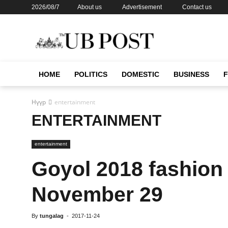
2026/08/7
About us
Advertisement
Contact us
HOME
POLITICS
DOMESTIC
BUSINESS
Нүүр
entertainment
ENTERTAINMENT
entertainment
Goyol 2018 fashion
November 29
By
tungalag
-
2017-11-24