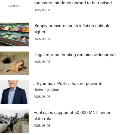
sponsored students abroad to be revised
2026-08-07
‘Supply pressures push inflation outlook
higher’
2026-08-07
Illegal marmot hunting remains widespread
2026-08-07
J.Byambaa: Politics has no power to
deliver justice
2026-08-07
Fuel sales capped at 50,000 MNT under
plate rule
2026-08-05