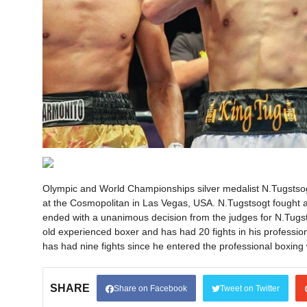
Olympic and World Championships silver medalist N.Tugstsogt
at the Cosmopolitan in Las Vegas, USA. N.Tugstsogt fought ag
ended with a unanimous decision from the judges for N.Tugs
old experienced boxer and has had 20 fights in his professio
has had nine fights since he entered the professional boxing 
SHARE
Share on Facebook
Tweet on Twitter