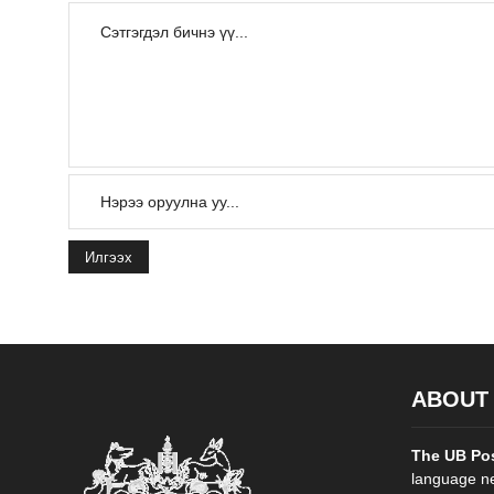
Илгээх
ABOUT
The UB Po
language ne