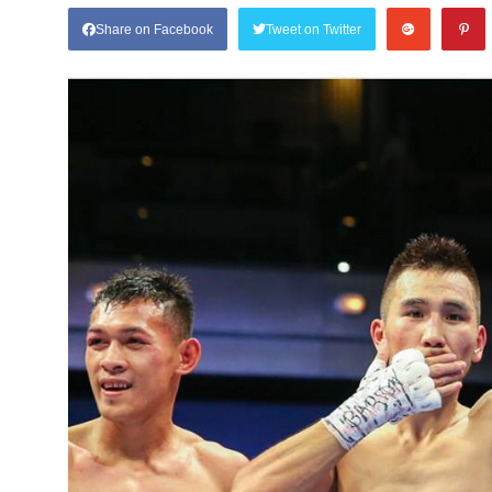
Share on Facebook
Tweet on Twitter