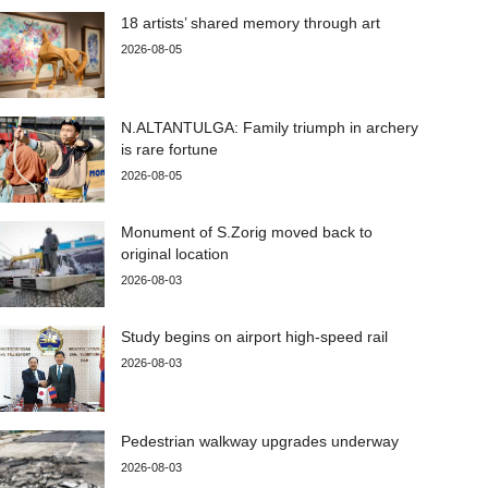
18 artists’ shared memory through art
2026-08-05
N.ALTANTULGA: Family triumph in archery
is rare fortune
2026-08-05
Monument of S.Zorig moved back to
original location
2026-08-03
Study begins on airport high-speed rail
2026-08-03
Pedestrian walkway upgrades underway
2026-08-03