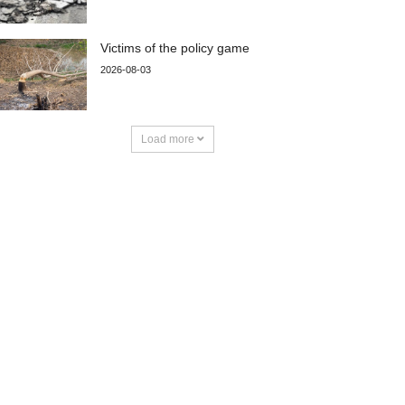
Victims of the policy game
2026-08-03
Load more