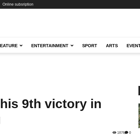
Online subsription
FEATURE
ENTERTAINMENT
SPORT
ARTS
EVEN
is 9th victory in
g
1876
0