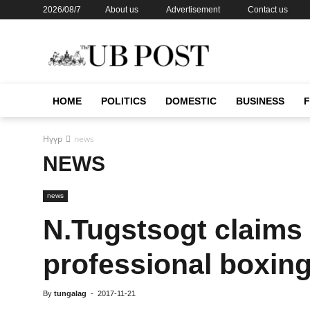
2026/08/7
About us
Advertisement
Contact us
HOME
POLITICS
DOMESTIC
BUSINESS
Нүүр
news
NEWS
news
N.Tugstsogt claims h
professional boxin
By
tungalag
-
2017-11-21