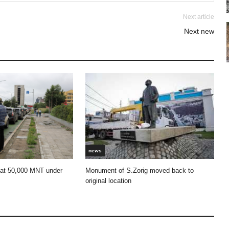
Next article
Next new
news
 at 50,000 MNT under
Monument of S.Zorig moved back to
original location