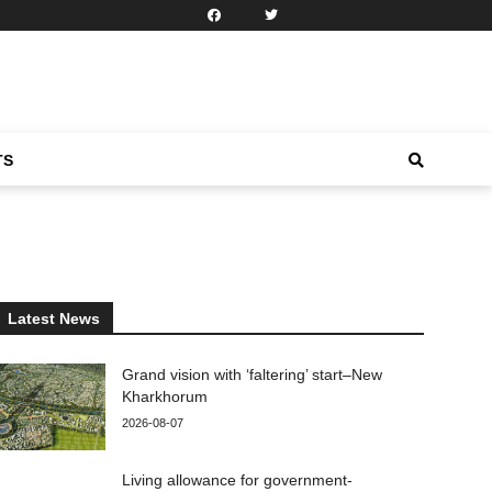
TS
Latest News
Grand vision with ‘faltering’ start–New
Kharkhorum
2026-08-07
Living allowance for government-