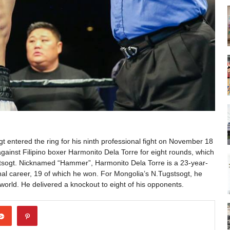
 entered the ring for his ninth professional fight on November 18
ainst Filipino boxer Harmonito Dela Torre for eight rounds, which
tsogt. Nicknamed “Hammer”, Harmonito Dela Torre is a 23-year-
nal career, 19 of which he won. For Mongolia’s N.Tugstsogt, he
world. He delivered a knockout to eight of his opponents.