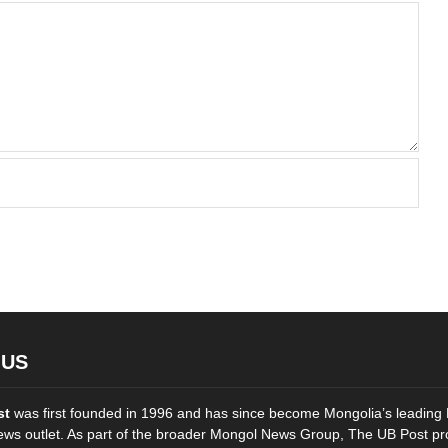
 US
st
was first founded in 1996 and has since become Mongolia’s leading 
ws outlet. As part of the broader Mongol News Group, The UB Post pr