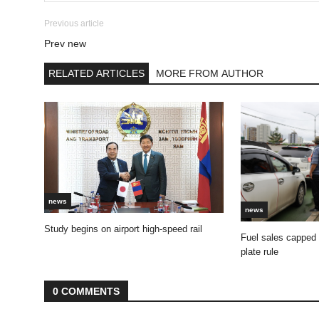
Previous article
Prev new
RELATED ARTICLES
MORE FROM AUTHOR
news
news
Study begins on airport high-speed rail
Fuel sales capped
plate rule
0 COMMENTS