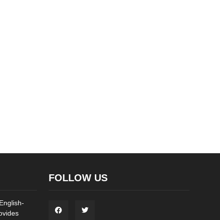
FOLLOW US
English-
ovides