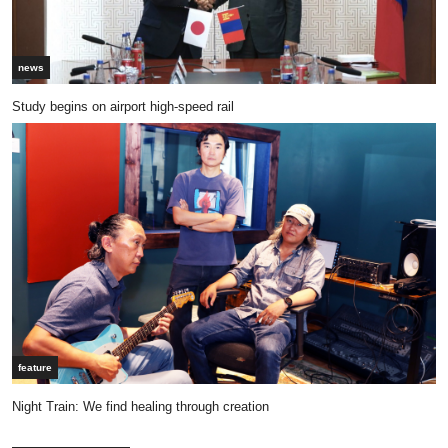
news
Study begins on airport high-speed rail
feature
Night Train: We find healing through creation