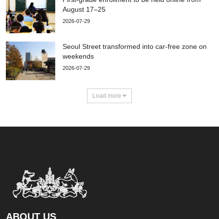
August 17–25
2026-07-29
Seoul Street transformed into car-free zone on
weekends
2026-07-29
Load more
ABOUT US