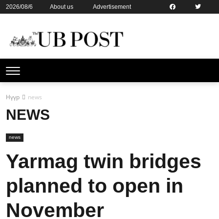
2026/08/6
About us
Advertisement
Contact us
Online subsription
Нүүр
news
NEWS
news
Yarmag twin bridges
planned to open in
November