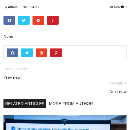
By
admin
-
2018-04-23
4492
0
None
Previous article
Prev new
Next article
Next new
RELATED ARTICLES
MORE FROM AUTHOR