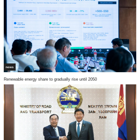
news
Renewable energy share to gradually rise until 2050