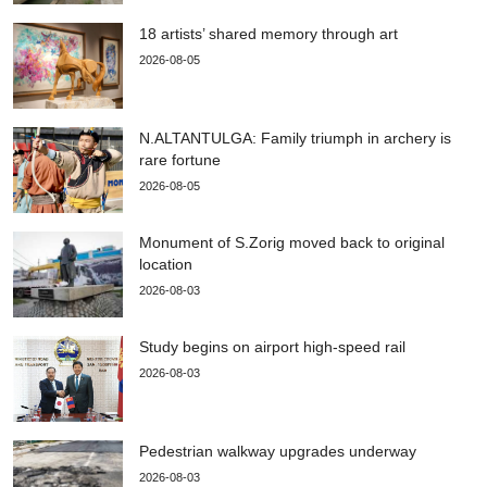
18 artists’ shared memory through art
2026-08-05
N.ALTANTULGA: Family triumph in archery is
rare fortune
2026-08-05
Monument of S.Zorig moved back to original
location
2026-08-03
Study begins on airport high-speed rail
2026-08-03
Pedestrian walkway upgrades underway
2026-08-03