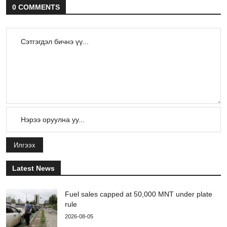
0 COMMENTS
Илгээх
Latest News
Fuel sales capped at 50,000 MNT under plate
rule
2026-08-05