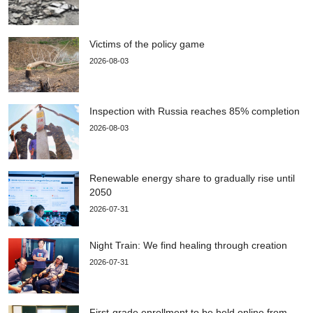
Victims of the policy game
2026-08-03
Inspection with Russia reaches 85% completion
2026-08-03
Renewable energy share to gradually rise until
2050
2026-07-31
Night Train: We find healing through creation
2026-07-31
First-grade enrollment to be held online from