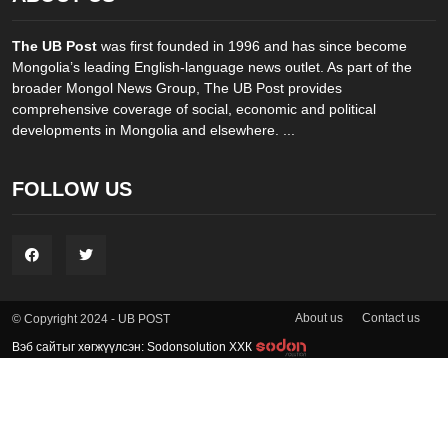
The UB Post
was first founded in 1996 and has since become
Mongolia’s leading English-language news outlet. As part of the
broader Mongol News Group, The UB Post provides
comprehensive coverage of social, economic and political
developments in Mongolia and elsewhere. ...
FOLLOW US
About us
Contact us
© Copyright 2024 - UB POST
Вэб сайтыг хөгжүүлсэн: Sodonsolution ХХК