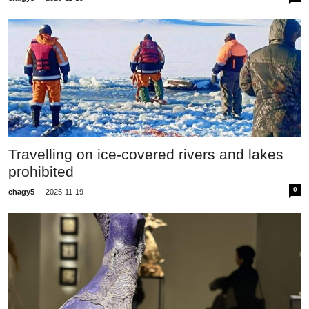
Travelling on ice-covered rivers and lakes
prohibited
0
chagy5
-
2025-11-19