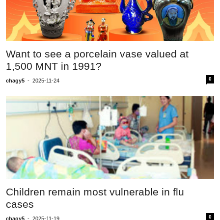
Want to see a porcelain vase valued at
1,500 MNT in 1991?
0
chagy5
-
2025-11-24
Children remain most vulnerable in flu
cases
0
chagy5
-
2025-11-19