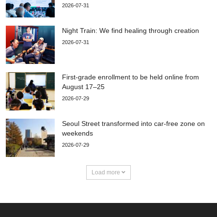
2026-07-31
Night Train: We find healing through creation
2026-07-31
First-grade enrollment to be held online from
August 17–25
2026-07-29
Seoul Street transformed into car-free zone on
weekends
2026-07-29
Load more