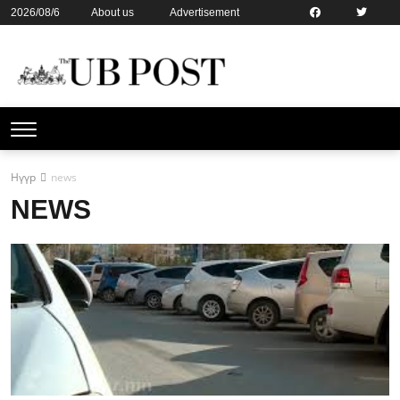
2026/08/6
About us
Advertisement
Contact us
Online subsription
Нүүр
news
NEWS