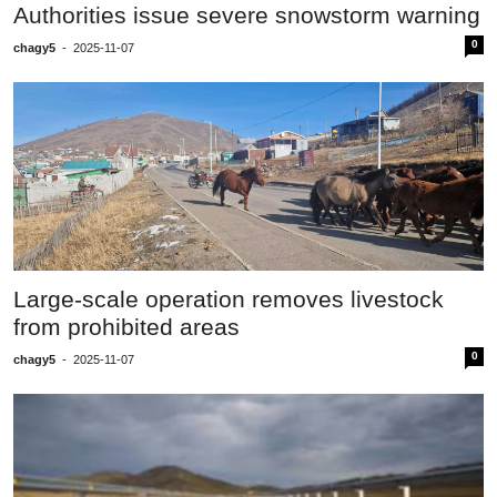
Authorities issue severe snowstorm warning
0
chagy5
-
2025-11-07
Large-scale operation removes livestock
from prohibited areas
0
chagy5
-
2025-11-07