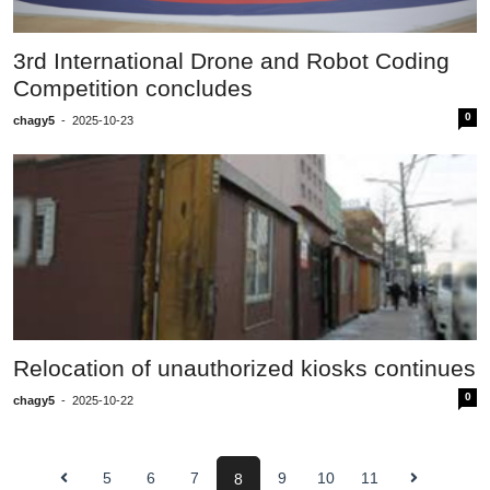
3rd International Drone and Robot Coding
Competition concludes
0
chagy5
-
2025-10-23
Relocation of unauthorized kiosks continues
0
chagy5
-
2025-10-22
5
6
7
9
10
11
8