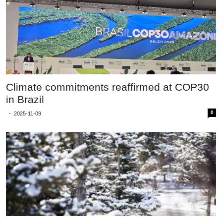
Climate commitments reaffirmed at COP30
in Brazil
0
-
2025-11-09