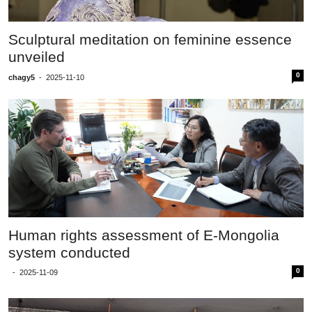
Sculptural meditation on feminine essence
unveiled
0
chagy5
-
2025-11-10
Human rights assessment of E-Mongolia
system conducted
0
-
2025-11-09