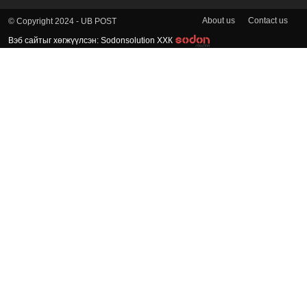
About us
Contact us
© Copyright 2024 - UB POST
Вэб сайтыг хөгжүүлсэн: Sodonsolution ХХК