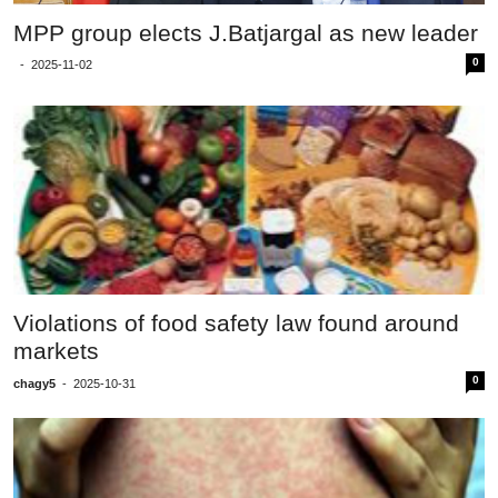
MPP group elects J.Batjargal as new leader
0
-
2025-11-02
Violations of food safety law found around
markets
0
chagy5
-
2025-10-31