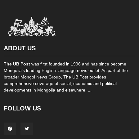
ABOUT US
The UB Post
was first founded in 1996 and has since become
Mongolia’s leading English-language news outlet. As part of the
broader Mongol News Group, The UB Post provides
comprehensive coverage of social, economic and political
developments in Mongolia and elsewhere. ...
FOLLOW US