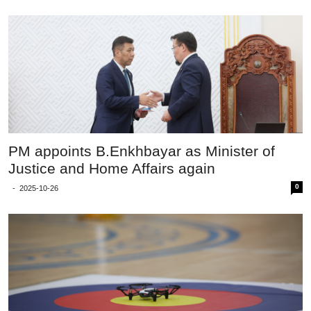
PM appoints B.Enkhbayar as Minister of
Justice and Home Affairs again
0
-
2025-10-26