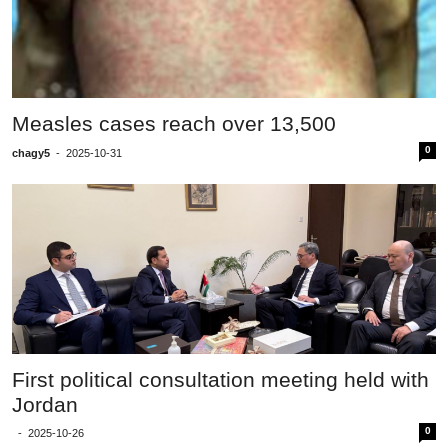
Measles cases reach over 13,500
0
chagy5
-
2025-10-31
First political consultation meeting held with
Jordan
0
-
2025-10-26