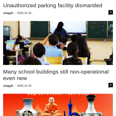
Unauthorized parking facility dismantled
0
chagy5
-
2025-11-24
Many school buildings still non-operational
even new
0
chagy5
-
2025-11-24