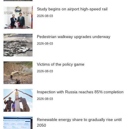
Study begins on airport high-speed rail
2026-08-03
Pedestrian walkway upgrades underway
2026-08-03
Victims of the policy game
2026-08-03
Inspection with Russia reaches 85% completion
2026-08-03
Renewable energy share to gradually rise until
2050