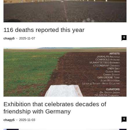
116 deaths reported this year
0
chagy5
-
2025-11-07
Exhibition that celebrates decades of
friendship with Germany
0
chagy5
-
2025-11-03