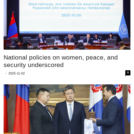
National policies on women, peace, and
security underscored
0
-
2025-11-02