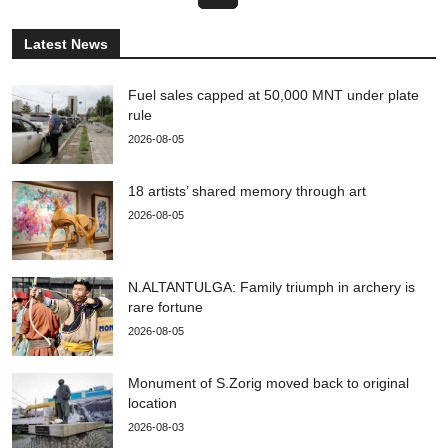
Latest News
Fuel sales capped at 50,000 MNT under plate
rule
2026-08-05
18 artists’ shared memory through art
2026-08-05
N.ALTANTULGA: Family triumph in archery is
rare fortune
2026-08-05
Monument of S.Zorig moved back to original
location
2026-08-03