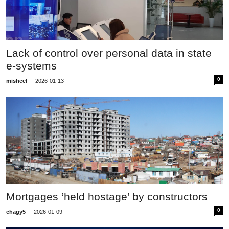
Lack of control over personal data in state
e-systems
0
misheel
-
2026-01-13
Mortgages ‘held hostage’ by constructors
0
chagy5
-
2026-01-09