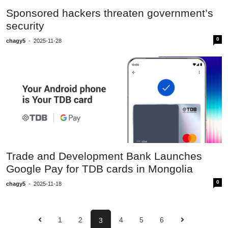
Sponsored hackers threaten government’s
security
0
chagy5
-
2025-11-28
Trade and Development Bank Launches
Google Pay for TDB cards in Mongolia
0
chagy5
-
2025-11-18
1
2
4
5
6
3