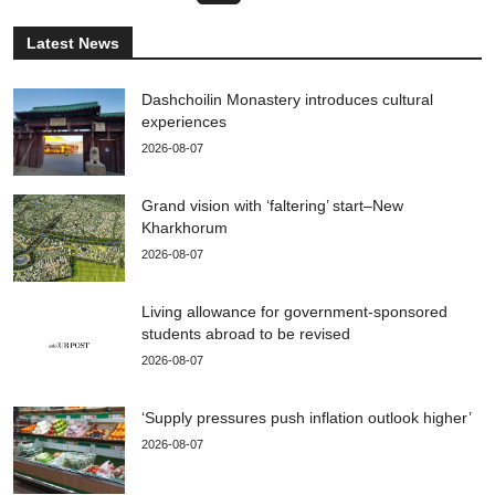
Latest News
Dashchoilin Monastery introduces cultural
experiences
2026-08-07
Grand vision with ‘faltering’ start–New
Kharkhorum
2026-08-07
Living allowance for government-sponsored
students abroad to be revised
2026-08-07
‘Supply pressures push inflation outlook higher’
2026-08-07