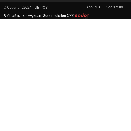
About us
Contact us
© Copyright 2024 - UB POST
Вэб сайтыг хөгжүүлсэн: Sodonsolution ХХК