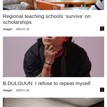
Regional teaching schools ‘survive’ on
scholarships
1
chagy5
-
2026-01-30
B.DULGUUN: I refuse to repeat myself
1
chagy5
-
2026-01-28