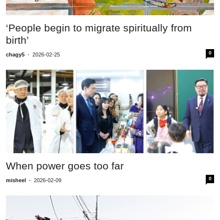
‘People begin to migrate spiritually from
birth’
0
chagy5
-
2026-02-25
When power goes too far
0
misheel
-
2026-02-09