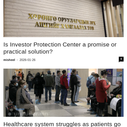
Is Investor Protection Center a promise or
practical solution?
0
misheel
-
2026-01-26
Healthcare system struggles as patients go