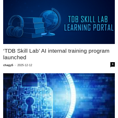
‘TDB Skill Lab’ AI internal training program
launched
0
chagy5
-
2025-12-12