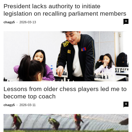
President lacks authority to initiate
legislation on recalling parliament members
0
chagy5
-
2026-03-13
Lessons from older chess players led me to
become top coach
0
chagy5
-
2026-03-11