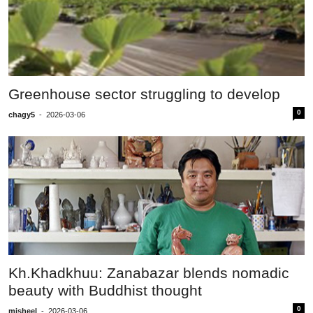
Greenhouse sector struggling to develop
0
chagy5
-
2026-03-06
Kh.Khadkhuu: Zanabazar blends nomadic
beauty with Buddhist thought
0
misheel
-
2026-03-06