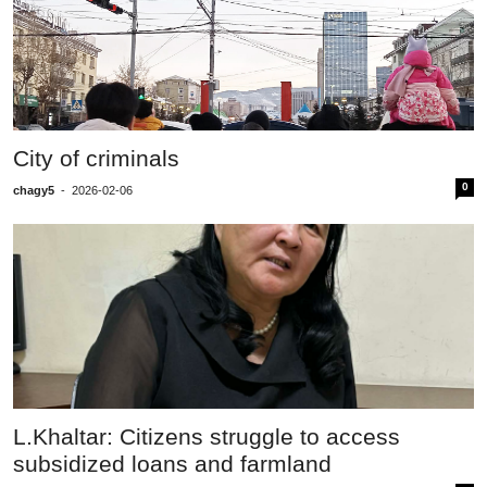
City of criminals
0
chagy5
-
2026-02-06
L.Khaltar: Citizens struggle to access
subsidized loans and farmland