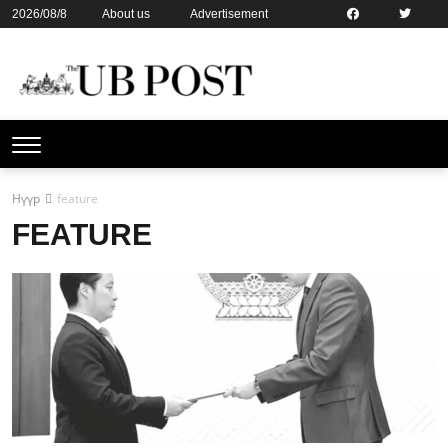
2026/08/8
About us
Advertisement
Contact us
Online subsription
Нүүр
feature
FEATURE