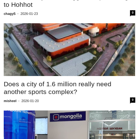
to Hohhot
0
chagy5
-
2026-01-23
Does a city of 1.6 million really need
another sports complex?
0
misheel
-
2026-01-20