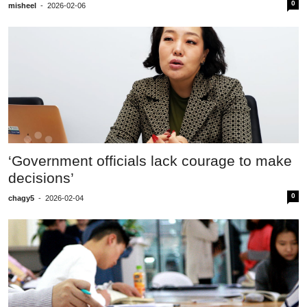
0
misheel
-
2026-02-06
‘Government officials lack courage to make
decisions’
0
chagy5
-
2026-02-04