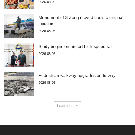
2026-08-05
Monument of S.Zorig moved back to original
location
2026-08-03
Study begins on airport high-speed rail
2026-08-03
Pedestrian walkway upgrades underway
2026-08-03
Load more