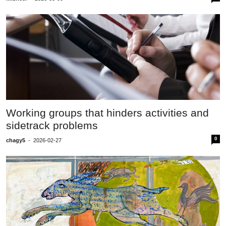
Working groups that hinders activities and
sidetrack problems
0
chagy5
-
2026-02-27