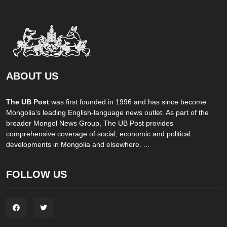
ABOUT US
The UB Post
was first founded in 1996 and has since become
Mongolia’s leading English-language news outlet. As part of the
broader Mongol News Group, The UB Post provides
comprehensive coverage of social, economic and political
developments in Mongolia and elsewhere. ...
FOLLOW US