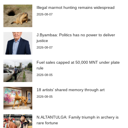
Illegal marmot hunting remains widespread
2026-08-07
J.Byambaa: Politics has no power to deliver
justice
2026-08-07
Fuel sales capped at 50,000 MNT under plate
rule
2026-08-05
18 artists’ shared memory through art
2026-08-05
N.ALTANTULGA: Family triumph in archery is
rare fortune